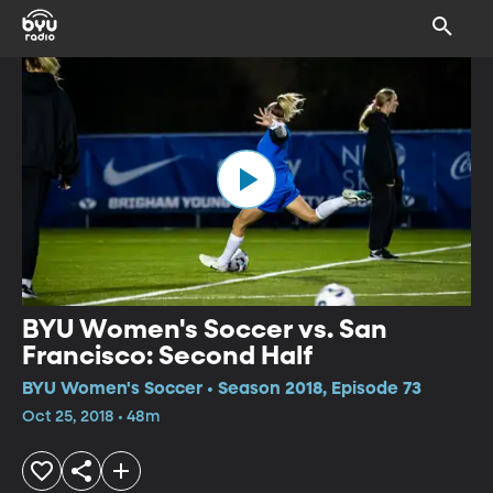
BYU Women's Soccer vs. San
Francisco: Second Half
BYU Women's Soccer • Season 2018, Episode 73
Oct 25, 2018 • 48m