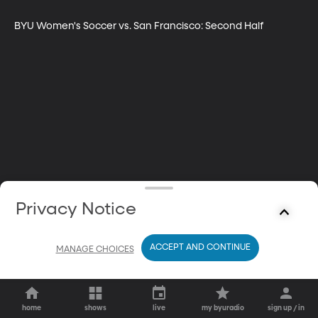
BYU Women's Soccer vs. San Francisco: Second Half
Privacy Notice
ACCEPT AND CONTINUE
MANAGE CHOICES
home
shows
live
my byuradio
sign up / in