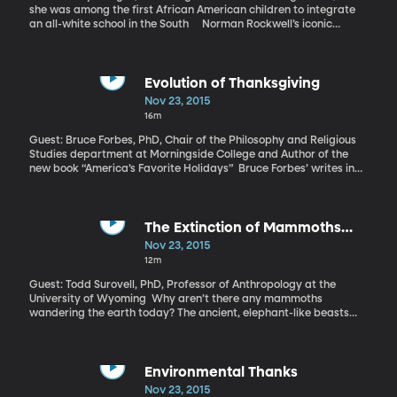
she was among the first African American children to integrate
an all-white school in the South Norman Rockwell’s iconic
painting of a tiny African American girl flanked by four federal
marshals is called, “The Problem We All Live With” and it’s a
provocative invitation to consider the ugliness of racism. The
girl’s dress and sneakers and the little bow in her braided hair are
Evolution of Thanksgiving
impossibly white. She looks calm and resolute, even though the
Nov 23, 2015
wall she’s walking by is marred with a racial slur and the splatter
16m
of tomatoes. She’s Ruby Bridges and November 14, 1960 was her
first day of first grade as one of the first African American
Guest: Bruce Forbes, PhD, Chair of the Philosophy and Religious
children to integrate an all-white school in the South.
Studies department at Morningside College and Author of the
new book “America’s Favorite Holidays” Bruce Forbes’ writes in
his book, “America’s Favorite Holidays” that pretty much
everything we think we know about Thanksgiving is wrong.
The Extinction of Mammoths
(39:52)
Nov 23, 2015
12m
Guest: Todd Surovell, PhD, Professor of Anthropology at the
University of Wyoming Why aren’t there any mammoths
wandering the earth today? The ancient, elephant-like beasts
have been extinct for tens of thousands of years. Theoretical
explanations include a meteor, an earthquake or a heatwave.
Research coming out of the University of Wyoming claims to
prove that we humans are the culprit.
Environmental Thanks
Nov 23, 2015