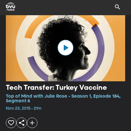
Tech Transfer: Turkey Vaccine
Top of Mind with Julie Rose • Season 1, Episode 184,
Segment 6
Nov 23, 2015 • 21m