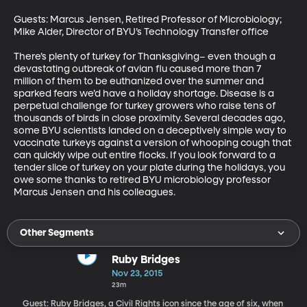
Guests: Marcus Jensen, Retired Professor of Microbiology; 
Mike Alder, Director of BYU’s Technology Transfer office 

There’s plenty of turkey for Thanksgiving– even though a 
devastating outbreak of avian flu caused more than 7 
million of them to be euthanized over the summer and 
sparked fears we’d have a holiday shortage. Disease is a 
perpetual challenge for turkey growers who raise tens of 
thousands of birds in close proximity. Several decades ago, 
some BYU scientists landed on a deceptively simple way to 
vaccinate turkeys against a version of whooping cough that 
can quickly wipe out entire flocks. If you look forward to a 
tender slice of turkey on your plate during the holidays, you 
owe some thanks to retired BYU microbiology professor 
Marcus Jensen and his colleagues.
Other Segments
Ruby Bridges
Nov 23, 2015
23m
Guest: Ruby Bridges, a Civil Rights icon since the age of six, when