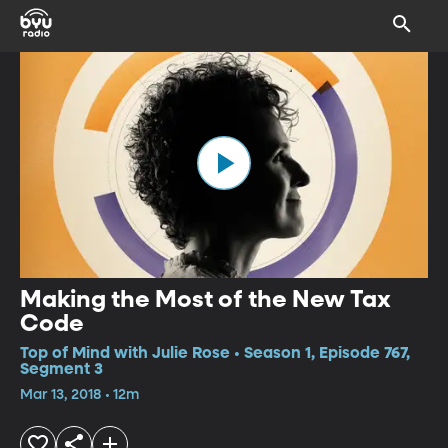
Making the Most of the New Tax
Code
Top of Mind with Julie Rose • Season 1, Episode 767,
Segment 3
Mar 13, 2018 • 12m