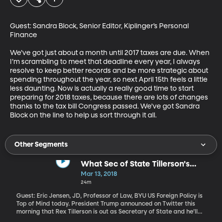
Guest: Sandra Block, Senior Editor, Kiplinger’s Personal 
Finance

We’ve got just about a month until 2017 taxes are due. When 
I’m scrambling to meet that deadline every year, I always 
resolve to keep better records and be more strategic about 
spending throughout the year, so next April 15th feels a little 
less daunting. Now is actually a really good time to start 
preparing for 2018 taxes, because there are lots of changes 
thanks to the tax bill Congress passed. We’ve got Sandra 
Block on the line to help us sort through it all.
Other Segments
What Sec of State Tillerson's
Ouster Means for US Diplomacy
Mar 13, 2018
24m
Guest: Eric Jensen, JD, Professor of Law, BYU US Foreign Policy is
Top of Mind today. President Trump announced on Twitter this
morning that Rex Tillerson is out as Secretary of State and he’ll
nominate CIA director Mike Pompeo to the position. Just before