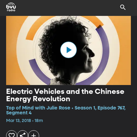
Electric Vehicles and the Chinese
Energy Revolution
Top of Mind with Julie Rose • Season 1, Episode 767,
Segment 4
Mar 13, 2018 • 18m