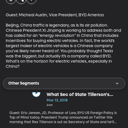
Guest: Micheal Austin, Vice President, BYD America

Beijing, China traffic is legendary, as is its air pollution. 
Chinese President Xi Jinping is working to address both and 
has called for an “energy revolution” in China that includes 
incentives for buying electric vehicles. In fact, the world’s 
largest maker of electric vehicles is a Chinese company 
you’ve likely never heard of. You probably thought Tesla 
was the biggest, but actually it’s a company called BYD. 
What's on the horizon for electric vehicles, especially in 
China?
Other Segments
What Sec of State Tillerson's
Ouster Means for US Diplomacy
Mar 13, 2018
24m
Guest: Eric Jensen, JD, Professor of Law, BYU US Foreign Policy is
Top of Mind today. President Trump announced on Twitter this
morning that Rex Tillerson is out as Secretary of State and he’ll
nominate CIA director Mike Pompeo to the position. Just before