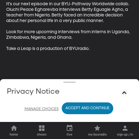
It's our next episode in our BYU-Pathway Worldwide collab. 
Oluchi Peace Egharevba interviews Betty Eguagie Agho, a 
teacher from Nigeria. Betty faced an incredible decision 
about her personal life in a very public manner.

Look for more upcoming interviews from interns in Uganda, 
Zimbabwa, Nigeria, and Ghana.

Take a Leap is a production of BYUradio.
Privacy Notice
ACCEPT AND CONTINUE
MANAGE CHOICES
home
shows
live
my byuradio
sign up / in