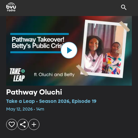
Pathway Oluchi
Take a Leap • Season 2026, Episode 19
May 12, 2026 • 14m