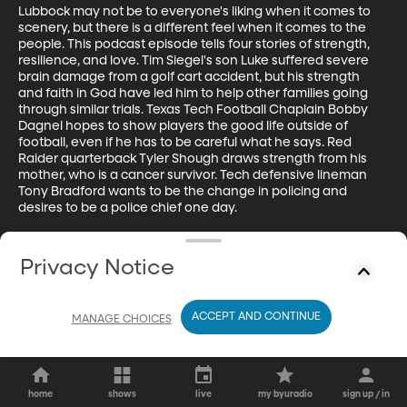
Lubbock may not be to everyone's liking when it comes to 
scenery, but there is a different feel when it comes to the 
people. This podcast episode tells four stories of strength, 
resilience, and love. Tim Siegel's son Luke suffered severe 
brain damage from a golf cart accident, but his strength 
and faith in God have led him to help other families going 
through similar trials. Texas Tech Football Chaplain Bobby 
Dagnel hopes to show players the good life outside of 
football, even if he has to be careful what he says. Red 
Raider quarterback Tyler Shough draws strength from his 
mother, who is a cancer survivor. Tech defensive lineman 
Tony Bradford wants to be the change in policing and 
desires to be a police chief one day.

Guests:

Tim Siegel - Team Luke Hope For Minds Executive Director

Privacy Notice
Bobby Dagnel - First Baptist Church Pastor and Texas Tech 
Football Chaplain

Tyler Shough - Texas Tech Quarterback

ACCEPT AND CONTINUE
MANAGE CHOICES
Tony Bradford - Texas Tech Defensive Lineman
home
shows
live
my byuradio
sign up / in