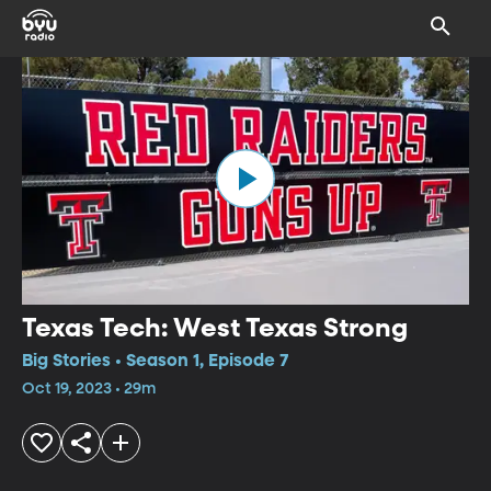
Texas Tech: West Texas Strong
Big Stories • Season 1, Episode 7
Oct 19, 2023 • 29m