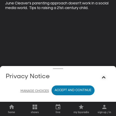
June Cleaver's parenting approach doesn't work in a social 
media world.  Tips to raising a 21st-century child.
Privacy Notice
ACCEPT AND CONTINUE
MANAGE CHOICES
home
shows
live
my byuradio
sign up / in