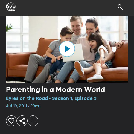
Parenting in a Modern World
Eyres on the Road • Season 1, Episode 3
Jul 19, 2011 • 29m