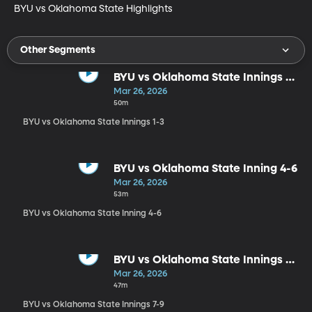
BYU vs Oklahoma State Highlights
Other Segments
BYU vs Oklahoma State Innings 1-
3
Mar 26, 2026
50m
BYU vs Oklahoma State Innings 1-3
BYU vs Oklahoma State Inning 4-6
Mar 26, 2026
53m
BYU vs Oklahoma State Inning 4-6
BYU vs Oklahoma State Innings 7-
9
Mar 26, 2026
47m
BYU vs Oklahoma State Innings 7-9