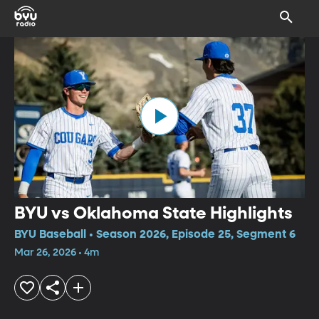
BYU vs Oklahoma State Highlights
BYU Baseball • Season 2026, Episode 25, Segment 6
Mar 26, 2026 • 4m