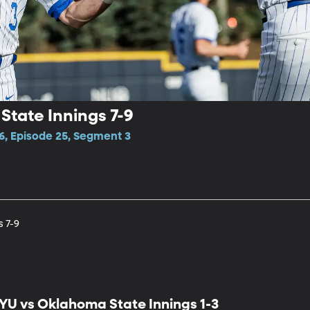
tate Innings 7-9
6, Episode 25, Segment 3
 7-9
YU vs Oklahoma State Innings 1-3