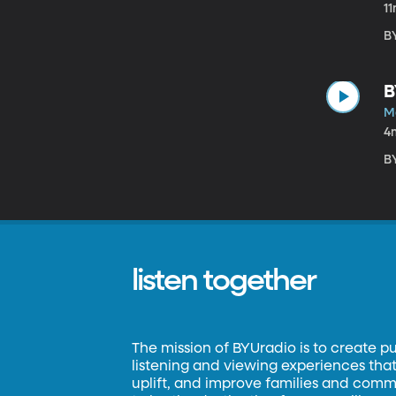
1
B
B
M
4
B
listen together
The mission of BYUradio is to create p
listening and viewing experiences that 
uplift, and improve families and commun