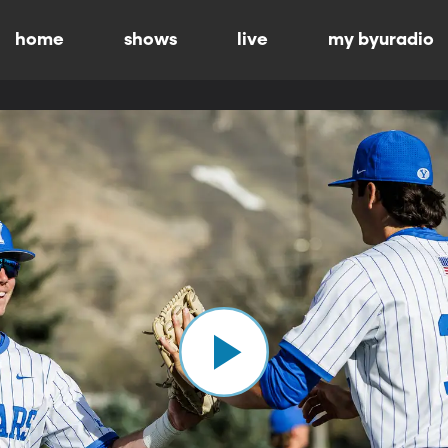
home
shows
live
my byuradio