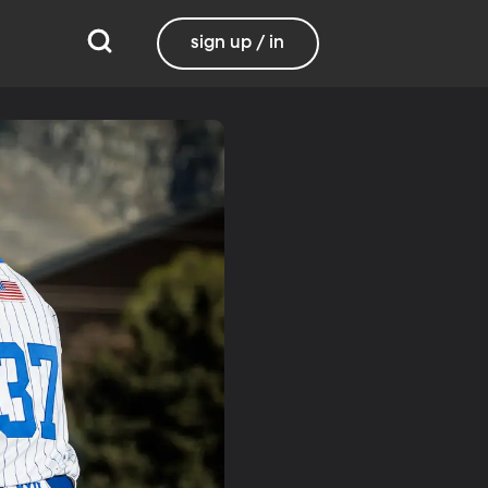
sign up / in