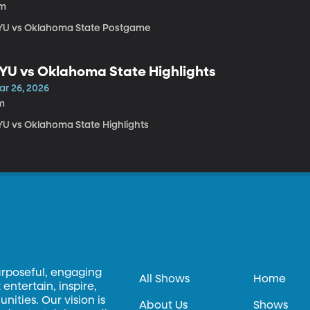
1m
YU vs Oklahoma State Postgame
YU vs Oklahoma State Highlights
ar 26, 2026
m
YU vs Oklahoma State Highlights
urposeful, engaging
All Shows
Home
entertain, inspire,
ities. Our vision is
About Us
Shows