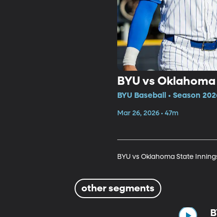
BYU vs Oklahoma S
BYU Baseball • Season 202
Mar 26, 2026 • 47m
BYU vs Oklahoma State Innings
other segments
B