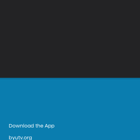
Download the App
byutv.org