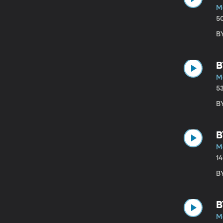
M
5
B
B
M
5
B
B
M
1
B
B
M