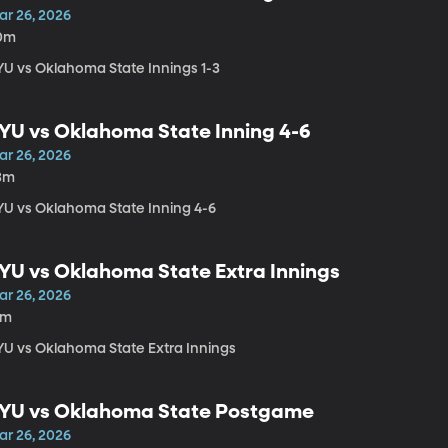
ar 26, 2026
0m
YU vs Oklahoma State Innings 1-3
YU vs Oklahoma State Inning 4-6
ar 26, 2026
3m
YU vs Oklahoma State Inning 4-6
YU vs Oklahoma State Extra Innings
ar 26, 2026
4m
YU vs Oklahoma State Extra Innings
YU vs Oklahoma State Postgame
ar 26, 2026