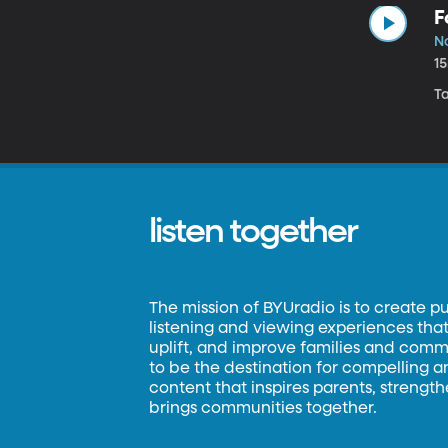
F
N
1
Ta
listen together
The mission of BYUradio is to create p
listening and viewing experiences that 
uplift, and improve families and commun
to be the destination for compelling 
content that inspires parents, strengt
brings communities together.