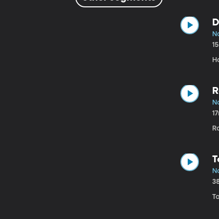
D
N
1
H
R
N
1
R
T
N
3
T