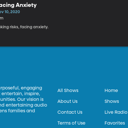
acing Anxiety
ov 10, 2020
5m
king risks, facing anxiety.
urposeful, engaging
All Shows
Home
entertain, inspire,
ities. Our vision is
About Us
Shows
and entertaining audio
hens families and
Contact Us
Live Radio
Terms of Use
Favorites