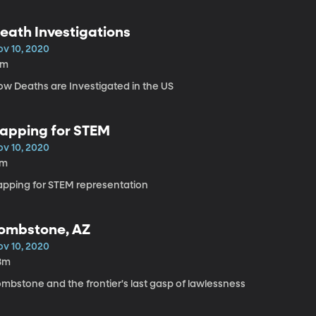
eath Investigations
ov 10, 2020
5m
ow Deaths are Investigated in the US
apping for STEM
ov 10, 2020
7m
apping for STEM representation
ombstone, AZ
ov 10, 2020
8m
ombstone and the frontier's last gasp of lawlessness