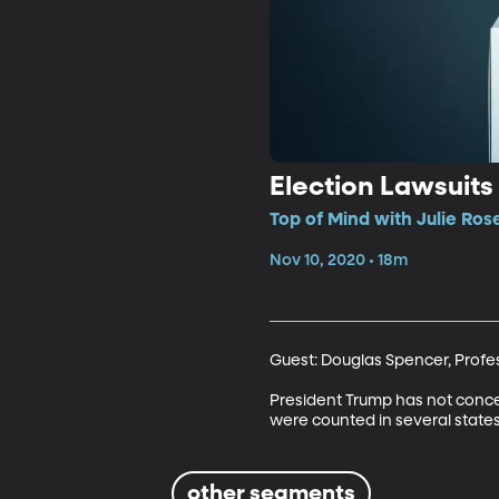
Election Lawsuits
Top of Mind with Julie Ros
Nov 10, 2020 • 18m
Guest: Douglas Spencer, Profess
President Trump has not conce
were counted in several states
other segments