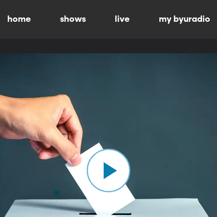
home
shows
live
my byuradio