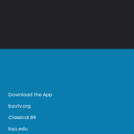
Download the App
byutv.org
Classical 89
byu.edu