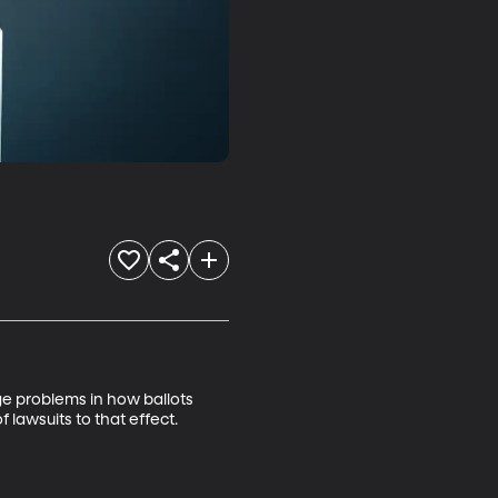
e problems in how ballots 
lawsuits to that effect.