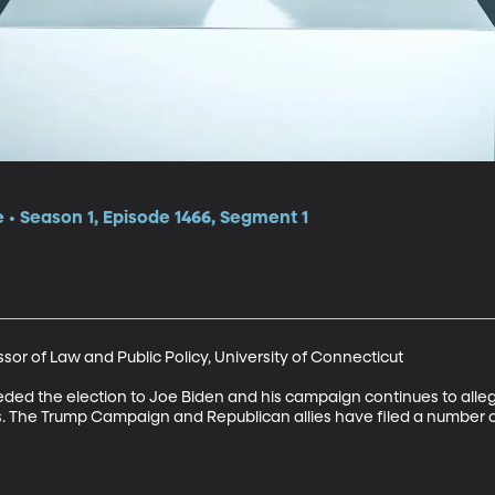
e • Season 1, Episode 1466, Segment 1
or of Law and Public Policy, University of Connecticut

ded the election to Joe Biden and his campaign continues to alleg
. The Trump Campaign and Republican allies have filed a number of 