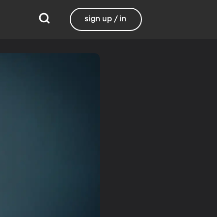
sign up / in