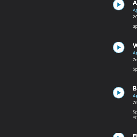
A
Ap
2
Sp
W
Ap
7
Sp
B
Ap
7
S
u
E