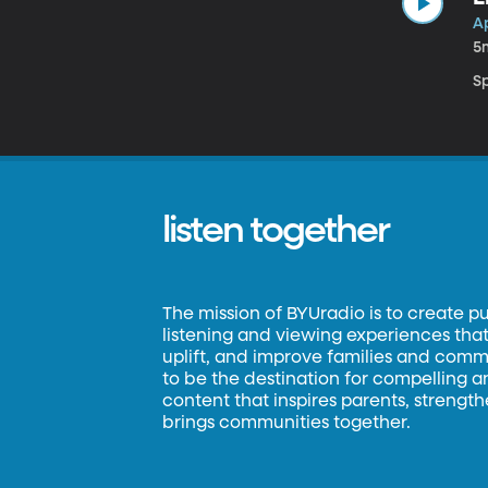
Ap
5
Sp
listen together
The mission of BYUradio is to create p
listening and viewing experiences that 
uplift, and improve families and commun
to be the destination for compelling 
content that inspires parents, strengt
brings communities together.