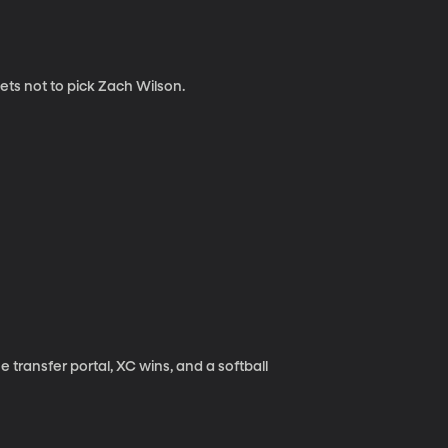
ets not to pick Zach Wilson.
transfer portal, XC wins, and a softball