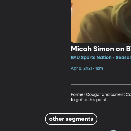
Micah Simon on B
BYU Sports Nation • Seaso
Apr 2, 2021 • 12m
Former Cougar and current Car
to get to this point. 
other segments