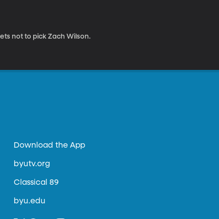
ets not to pick Zach Wilson.
Download the App
byutv.org
Classical 89
byu.edu