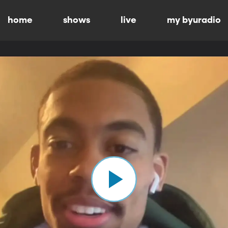
home
shows
live
my byuradio