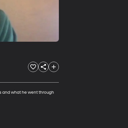
ls and what he went through 