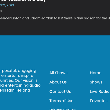
r 2, 2021
m
encer Linton and Jarom Jordan talk if there is any reason for the J
urposeful, engaging
All Shows
Home
entertain, inspire,
ities. Our vision is
About Us
Shows
and entertaining audio
hens families and
Contact Us
Live Radio
Terms of Use
Favorites