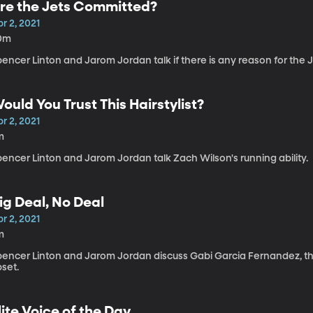
re the Jets Committed?
r 2, 2021
0m
encer Linton and Jarom Jordan talk if there is any reason for the J
ould You Trust This Hairstylist?
r 2, 2021
m
encer Linton and Jarom Jordan talk Zach Wilson's running ability.
ig Deal, No Deal
r 2, 2021
m
pencer Linton and Jarom Jordan discuss Gabi Garcia Fernandez, the 
pset.
lite Voice of the Day