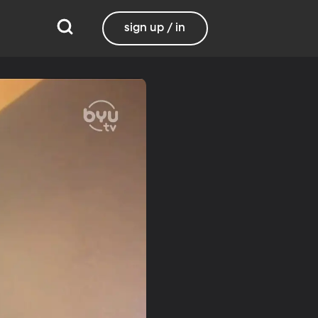
sign up / in