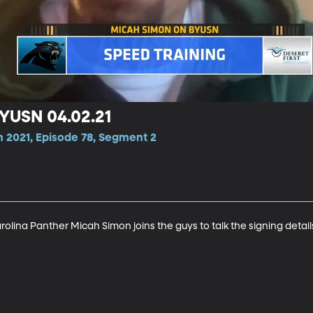
YUSN 04.02.21
n 2021, Episode 78, Segment 2
olina Panther Micah Simon joins the guys to talk the signing detai