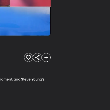
rnament, and Steve Young's 