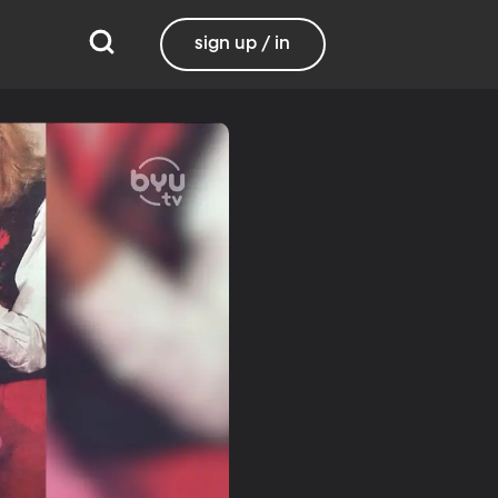
sign up / in