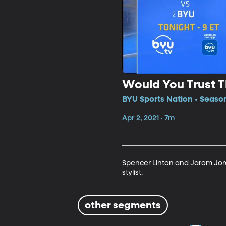
Would You Trust Th
BYU Sports Nation • Seaso
Apr 2, 2021 • 7m
Spencer Linton and Jarom Jord
stylist. 
other segments