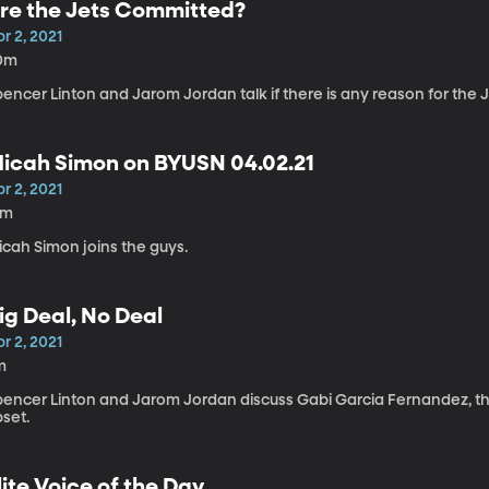
re the Jets Committed?
r 2, 2021
0m
encer Linton and Jarom Jordan talk if there is any reason for the J
icah Simon on BYUSN 04.02.21
r 2, 2021
2m
icah Simon joins the guys.
ig Deal, No Deal
r 2, 2021
m
pencer Linton and Jarom Jordan discuss Gabi Garcia Fernandez, the 
pset.
lite Voice of the Day