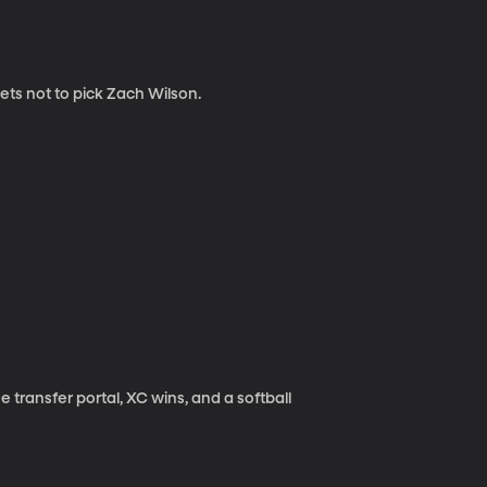
ets not to pick Zach Wilson.
transfer portal, XC wins, and a softball