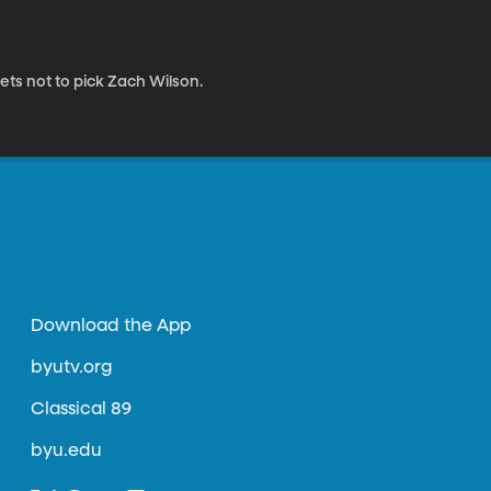
ets not to pick Zach Wilson.
Download the App
byutv.org
Classical 89
byu.edu