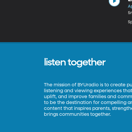
Ap
5
Sp
listen together
The mission of BYUradio is to create p
listening and viewing experiences that 
uplift, and improve families and commun
to be the destination for compelling 
content that inspires parents, strengt
brings communities together.