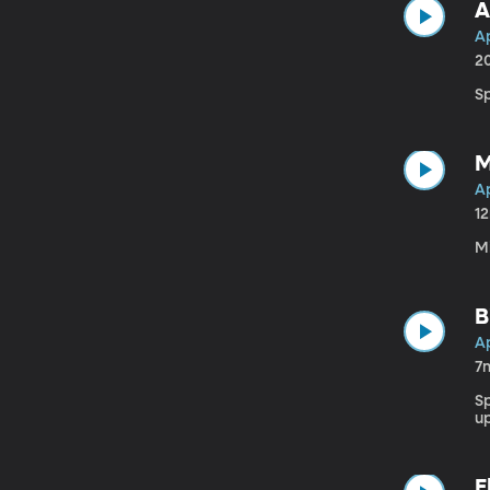
A
Ap
2
Sp
M
Ap
1
M
B
Ap
7
S
u
E