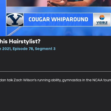
is Hairstylist?
n 2021, Episode 78, Segment 3
an talk Zach Wilson's running ability, gymnastics in the NCAA tou