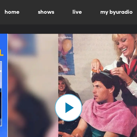
home
shows
live
my byuradio