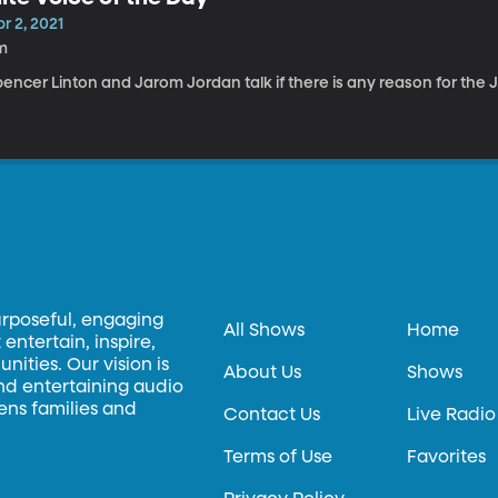
r 2, 2021
m
encer Linton and Jarom Jordan talk if there is any reason for the J
urposeful, engaging
All Shows
Home
entertain, inspire,
ities. Our vision is
About Us
Shows
and entertaining audio
hens families and
Contact Us
Live Radio
Terms of Use
Favorites