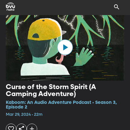
Curse of the Storm Spirit (A
Camping Adventure)
Kaboom: An Audio Adventure Podcast • Season 3,
Episode 2
Mar 29, 2024 • 22m