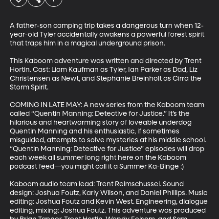
A father-son camping trip takes a dangerous turn when 12-
year-old Tyler accidentally awakens a powerful forest spirit 
that traps him in a magical underground prison.

This Kaboom adventure was written and directed by Trent 
Hortin. Cast: Liam Kaufman as Tyler, Ian Parker as Dad, Liz 
Christensen as Newt, and Stephanie Breinholt as Cirra the 
Storm Spirit.

COMING IN LATE MAY: A new series from the Kaboom team 
called “Quentin Manning: Detective for Justice.” It’s the 
hilarious and heartwarming story of loveable underdog 
Quentin Manning and his enthusiastic, if sometimes 
misguided, attempts to solve mysteries at his middle school. 
“Quentin Manning: Detective for Justice” episodes will drop 
each week all summer long right here on the Kaboom 
podcast feed—you might call it a Summer Ka-Binge :) 

Kaboom audio team lead: Trent Reimschussel. Sound 
design: Joshua Foutz, Karly Wilson, and Daniel Phillips. Music 
editing: Joshua Foutz and Kevin West. Engineering, dialogue 
editing, mixing: Joshua Foutz. This adventure was produced 