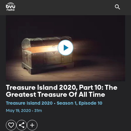
Treasure Island 2020, Part 10: The
Greatest Treasure Of All Time
Treasure Island 2020 • Season 1, Episode 10
May 19, 2020 • 31m