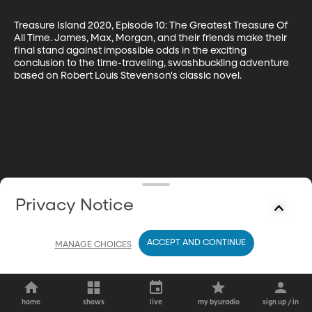
Treasure Island 2020, Episode 10: The Greatest Treasure Of 
All Time. James, Max, Morgan, and their friends make their 
final stand against impossible odds in the exciting 
conclusion to the time-traveling, swashbuckling adventure 
based on Robert Louis Stevenson's classic novel.
Privacy Notice
ACCEPT AND CONTINUE
MANAGE CHOICES
home
shows
live
my byuradio
sign up / in