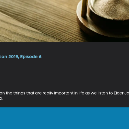
son 2019, Episode 6
 the things that are really important in life as we listen to Elder Jac
d.