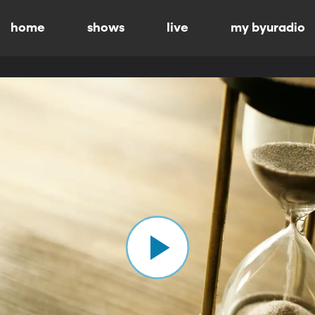
home
shows
live
my byuradio