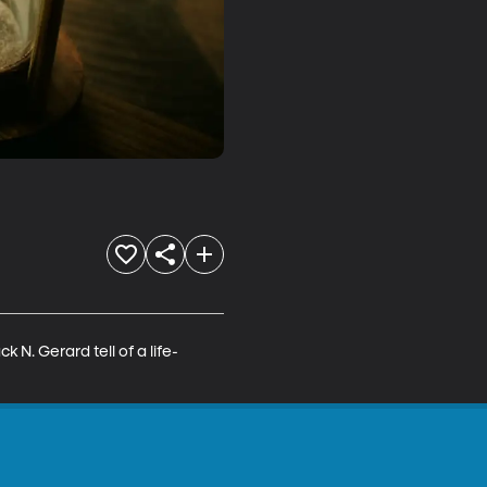
k N. Gerard tell of a life-