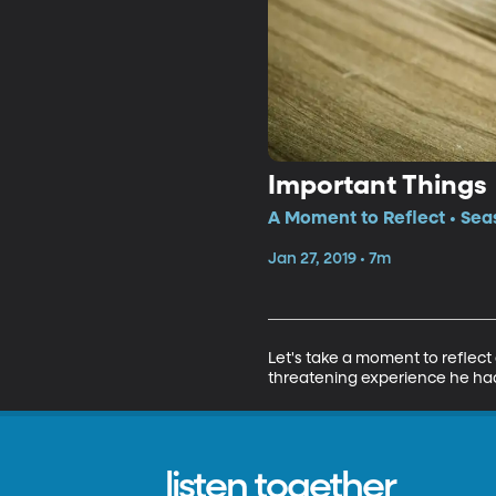
Important Things
A Moment to Reflect • Sea
Jan 27, 2019 • 7m
Let's take a moment to reflect on
threatening experience he ha
listen together