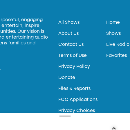
urposeful, engaging
All Shows
Home
entertain, inspire,
ities. Our vision is
About Us
Shows
and entertaining audio
hens families and
Contact Us
Live Radio
Terms of Use
Favorites
Privacy Policy
.
Donate
Files & Reports
FCC Applications
Privacy Choices