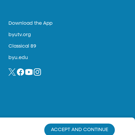
Download the App
byutv.org
Classical 89
byu.edu
ACCEPT AND CONTINUE