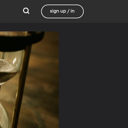
sign up / in