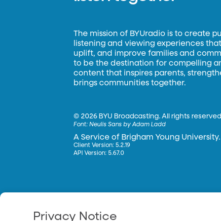
The mission of BYUradio is to create p
listening and viewing experiences that 
uplift, and improve families and commun
to be the destination for compelling 
content that inspires parents, strengt
brings communities together.
©
2026 BYU Broadcasting. All rights reserved
Font:
Neulis Sans by Adam Ladd
A Service of Brigham Young University.
Client Version: 5.2.19
API Version: 5.67.0
Privacy Notice