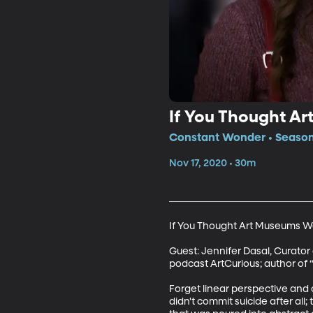
If You Thought Ar
Constant Wonder • Season 
Nov 17, 2020 • 30m
If You Thought Art Museums Were
Guest: Jennifer Dasal, Curator
podcast ArtCurious; author of “
Forget linear perspective and
didn't commit suicide after al