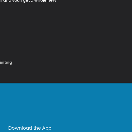
n and you'll get a whole new 
ainting
Download the App