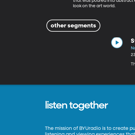
that was poured into abstract 
look on the art world. 
other segments
S
No
2
T
listen together
The mission of BYUradio is to create p
listening and viewing experiences that 