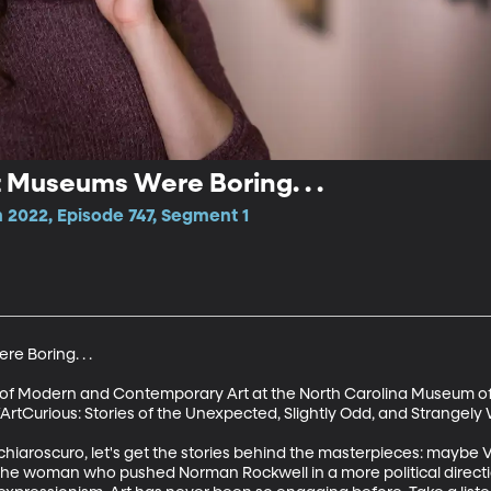
t Museums Were Boring. . .
2022, Episode 747, Segment 1
 Boring. . . 

 of Modern and Contemporary Art at the North Carolina Museum of A
ArtCurious: Stories of the Unexpected, Slightly Odd, and Strangely W
 chiaroscuro, let's get the stories behind the masterpieces: mayb
l; the woman who pushed Norman Rockwell in a more political directi