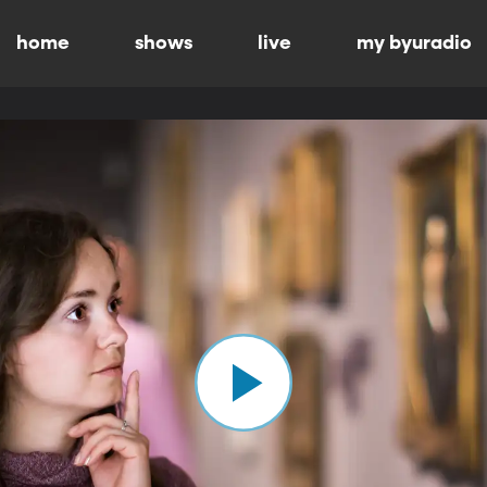
home
shows
live
my byuradio