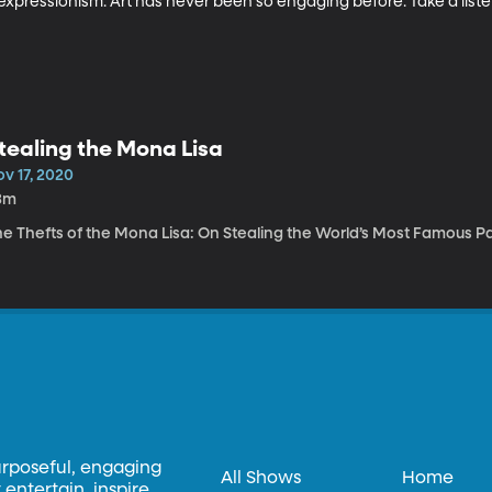
expressionism. Art has never been so engaging before. Take a liste
tealing the Mona Lisa
v 17, 2020
3m
he Thefts of the Mona Lisa: On Stealing the World’s Most Famous P
urposeful, engaging
All Shows
Home
entertain, inspire,