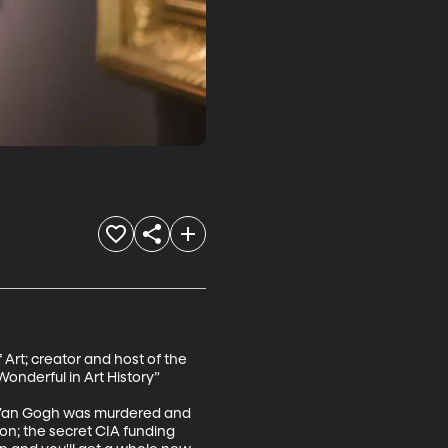
rt; creator and host of the 
onderful in Art History”

e Van Gogh was murdered and 
on; the secret CIA funding 