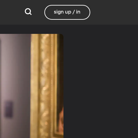
sign up / in