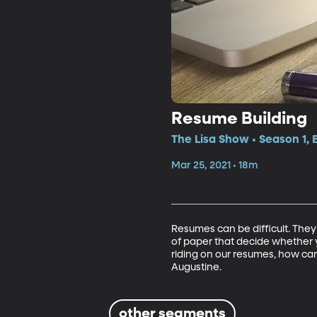
Resume Building
The Lisa Show • Season 1,
Mar 25, 2021 • 18m
Resumes can be difficult. They’
of paper that decide whether y
riding on our resumes, how ca
Augustine. 
other segments