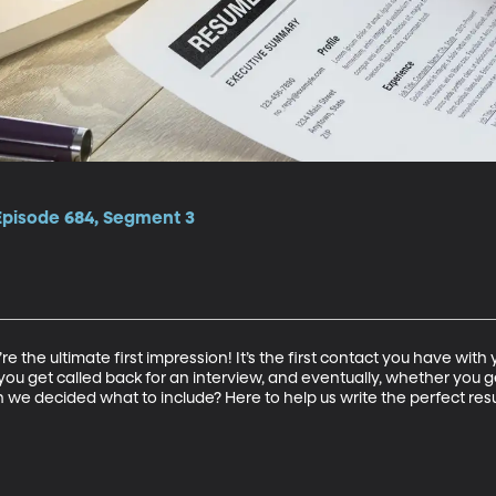
 Episode 684, Segment 3
re the ultimate first impression! It’s the first contact you have wit
ou get called back for an interview, and eventually, whether you ge
n we decided what to include? Here to help us write the perfect re