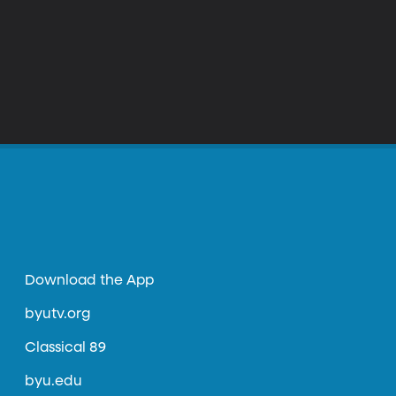
Download the App
byutv.org
Classical 89
byu.edu