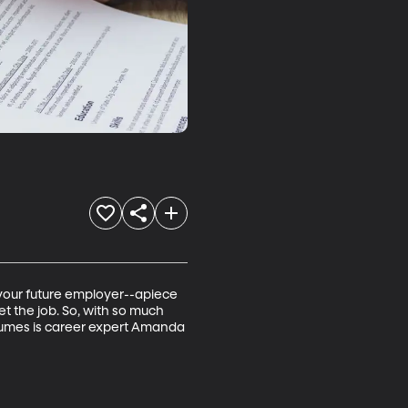
h your future employer--apiece 
t the job. So, with so much 
sumes is career expert Amanda 