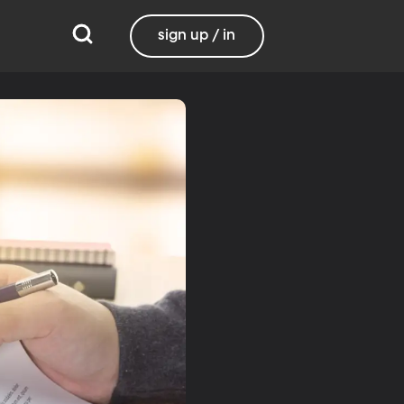
sign up / in