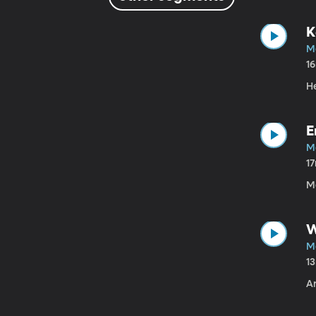
K
M
1
He
E
M
1
M
W
M
1
Ar