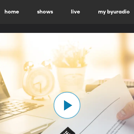
home
shows
live
my byuradio