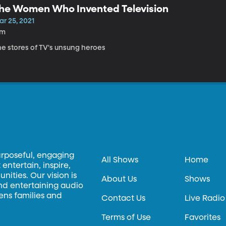
he Women Who Invented Television
ar 25, 2021
7m
he stores of TV's unsung heroes
urposeful, engaging
All Shows
Home
entertain, inspire,
ities. Our vision is
About Us
Shows
and entertaining audio
hens families and
Contact Us
Live Radio
Terms of Use
Favorites