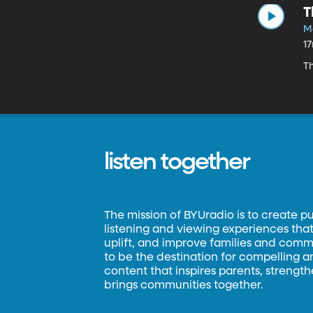
T
M
1
T
listen together
The mission of BYUradio is to create p
listening and viewing experiences that 
uplift, and improve families and commun
to be the destination for compelling 
content that inspires parents, strengt
brings communities together.