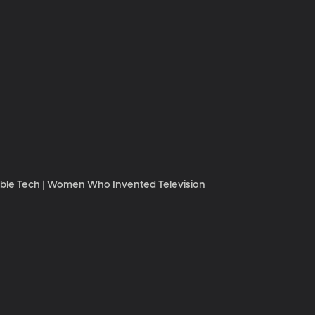
rable Tech | Women Who Invented Television