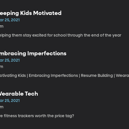
eeping Kids Motivated
ar 25, 2021
6m
lping them stay excited for school through the end of the year
mbracing Imperfections
ar 25, 2021
7m
otivating Kids | Embracing Imperfections | Resume Building | Wea
earable Tech
ar 25, 2021
3m
e fitness trackers worth the price tag?