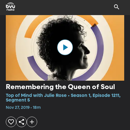
Remembering the Queen of Soul
Top of Mind with Julie Rose • Season 1, Episode 1211,
Segment 5
Nov 27, 2019 • 18m