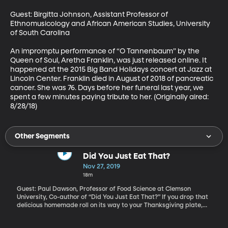
Guest: Birgitta Johnson, Assistant Professor of 
Ethnomusicology and African American Studies, University 
of South Carolina

An impromptu performance of “O Tannenbaum” by the 
Queen of Soul, Aretha Franklin, was just released online. It 
happened at the 2015 Big Band Holidays concert at Jazz at 
Lincoln Center. Franklin died in August of 2018 of pancreatic 
cancer. She was 76. Days before her funeral last year, we 
spent a few minutes paying tribute to her. (Originally aired: 
8/28/18)
Other Segments
Did You Just Eat That?
Nov 27, 2019
18m
Guest: Paul Dawson, Professor of Food Science at Clemson
University, Co-author of “Did You Just Eat That?” If you drop that
delicious homemade roll on its way to your Thanksgiving plate,
will you snatch it up and eat it anyway? Or does it go straight in
the trash because you don’t believe the five second rule? That’s