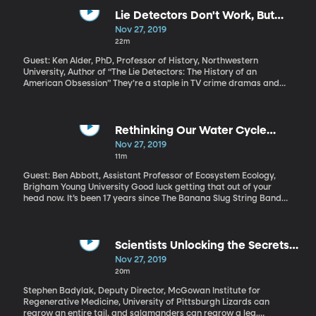
the idea that it takes at least a few seconds for bacteria to
migrate onto food. Grab it fast enough and you’re all good. Well,
Lie Detectors Don't Work, But
some researchers at Clemson University put the rule to the test.
America is Still Obsessed With
Nov 27, 2019
(Originally aired: 7/16/19)
Them
22m
Guest: Ken Alder, PhD, Professor of History, Northwestern
University, Author of “The Lie Detectors: The History of an
American Obsession” They’re a staple in TV crime dramas and
they always seem to come up when a public figure is accused of
some misdeed. But they’re so unreliable they’re usually not
admissible in court. We’re talking about lie detector tests. I’ve
never taken one. Have you? Ken Alder has studied the rather
Rethinking Our Water Cycle
strange history of how America, in particular, became so
Diagrams
Nov 27, 2019
obsessed with the power of the polygraph and what that says
11m
about us as a society. (Originally aired: 2/27/19)
Guest: Ben Abbott, Assistant Professor of Ecosystem Ecology,
Brigham Young University Good luck getting that out of your
head now. It’s been 17 years since The Banana Slug String Band
first released that song, and the basics haven’t changed. But
some important details have – and one ecology professor says
the standard textbook diagrams kids are using to study the
water cycle today need updating. (Originally aired: 6/17/19)
Scientists Unlocking the Secrets
of Regeneration
Nov 27, 2019
20m
Stephen Badylak, Deputy Director, McGowan Institute for
Regenerative Medicine, University of Pittsburgh Lizards can
regrow an entire tail, and salamanders can regrow a leg.