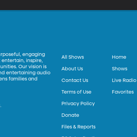
urposeful, engaging
All Shows
Home
entertain, inspire,
ities. Our vision is
About Us
Shows
and entertaining audio
hens families and
Contact Us
Live Radio
Terms of Use
Favorites
Privacy Policy
.
Donate
Files & Reports