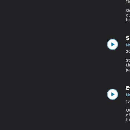
1
Gu
ou
b
te
S
No
2
S
L
ju
am
E
No
1
G
of Medicine Your k
th
Bu
th