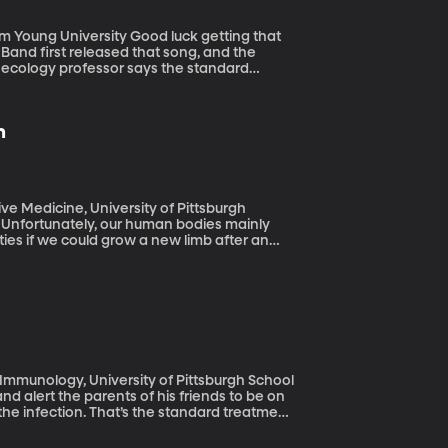
y Good luck getting that
 Band first released that song, and the
 ecology professor says the standard
updating. (Originally aired: 6/17/19)
n
e Medicine, University of Pittsburgh
. Unfortunately, our human bodies mainly
ties if we could grow a new limb after an
nally aired: 1/2/19)
Immunology, University of Pittsburgh School
the infection. That’s the standard treatment.
they may be wiping out “good bacteria” on