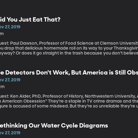
id You Just Eat That?
v 27, 2019
8m
est: Paul Dawson, Professor of Food Science at Clemson University, 
u drop that delicious homemade roll on its way to your Thanksgiving 
yway? Or does it go straight in the trash because you don’t believe 
kes at least a few seconds for bacteria to migrate onto food. Grab i
me researchers at Clemson University put the rule to the test. (Origi
ie Detectors Don't Work, But America is Still 
v 27, 2019
2m
est: Ken Alder, PhD, Professor of History, Northwestern University, 
can Obsession” They’re a staple in TV crime dramas and they always seem to come up when a public
gure is accused of some misdeed. But they’re so unreliable they’re u
out lie detector tests. I’ve never taken one. Have you? Ken Alder h
merica, in particular, became so obsessed with the power of the p
ciety. (Originally aired: 2/27/19)
ethinking Our Water Cycle Diagrams
v 27, 2019