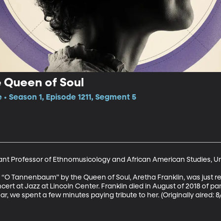
 Queen of Soul
e • Season 1, Episode 1211, Segment 5
tant Professor of Ethnomusicology and African American Studies, Uni
O Tannenbaum” by the Queen of Soul, Aretha Franklin, was just re
ert at Jazz at Lincoln Center. Franklin died in August of 2018 of pa
ar, we spent a few minutes paying tribute to her. (Originally aired: 8