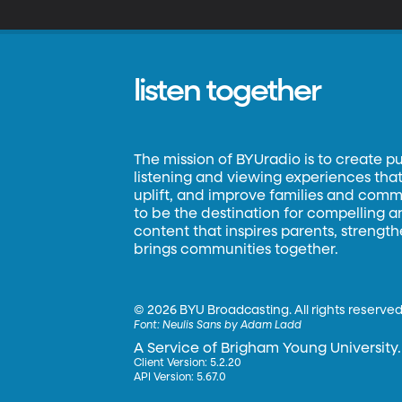
listen together
The mission of BYUradio is to create p
listening and viewing experiences that 
uplift, and improve families and commun
to be the destination for compelling 
content that inspires parents, strengt
brings communities together.
©
2026 BYU Broadcasting. All rights reserved
Font:
Neulis Sans by Adam Ladd
A Service of Brigham Young University.
Client Version: 5.2.20
API Version: 5.67.0