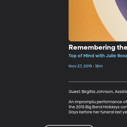
Remembering the
Top of Mind with Julie Ros
Nov 27, 2019 • 18m
Guest: Birgitta Johnson, Assis
An impromptu performance of “
the 2015 Big Band Holidays conc
Days before her funeral last ye