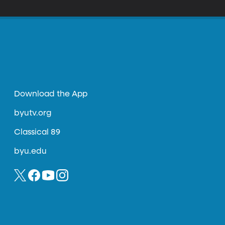
Download the App
byutv.org
Classical 89
byu.edu