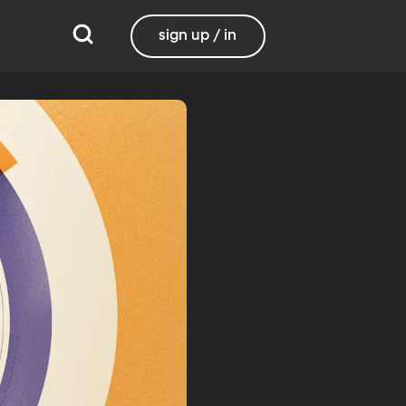
sign up / in