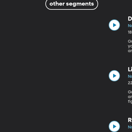
other segments
D
No
1
Gu
yo
an
ta
so
L
No
2
Gu
an Ameri
fi
ab
A
so
R
No