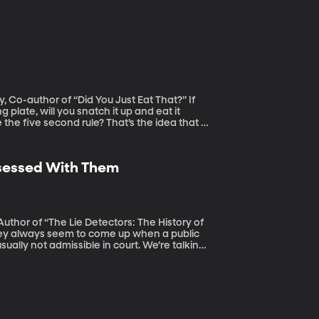
Co-author of “Did You Just Eat That?” If
plate, will you snatch it up and eat it
the five second rule? That’s the idea that it
t fast enough and you’re all good. Well,
nally aired: 7/16/19)
Obsessed With Them
Author of “The Lie Detectors: The History of
sually not admissible in court. We’re talking
as studied the rather strange history of how
olygraph and what that says about us as a