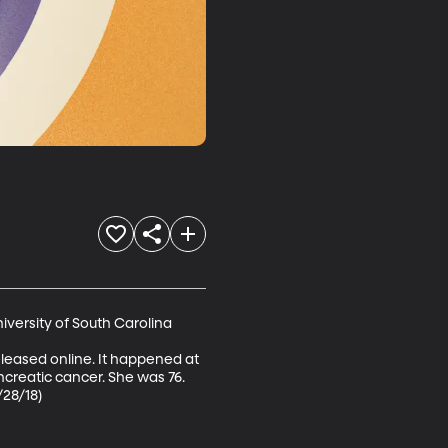
versity of South Carolina

leased online. It happened at 
ncreatic cancer. She was 76. 
/28/18)