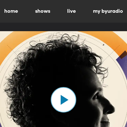
home
shows
live
my byuradio