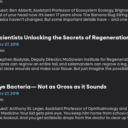
1m
est: Ben Abbott, Assistant Professor of Ecosystem Ecology, Brigham Young Universit
t of your head now. It’s been 17 years since The Banana Slug String
asics haven’t changed. But some important details have – and one
xtbook diagrams kids are using to study the water cycle today need 
cientists Unlocking the Secrets of Regeneratio
v 27, 2019
0m
tephen Badylak, Deputy Director, McGowan Institute for Regenerativ
izards can regrow an entire tail, and salamanders can regrow a leg
st close wounds and make scar tissue. But just imagine the possibili
putation – or a new organ, rather than needing a transplant? (Origi
ye Bacteria— Not as Gross as it Sounds
v 27, 2019
3m
uest: Anthony St. Leger, Assistant Professor of Ophthalmology and 
id gets pink eye. You keep him home from school and alert the parents of his friends to be on
e lookout. And you get antibiotic drops from the doctor to clear up 
t most pink eye cases are viral, so antibiotics won’t help. Worse, 
e eye. (Originally aired: 8/6/19)