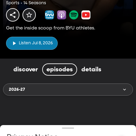
Sports • 14 Seasons
Get the inside scoop from BYU athletes.
Listen Jul 8, 2026
discover
episodes
details
2026-27