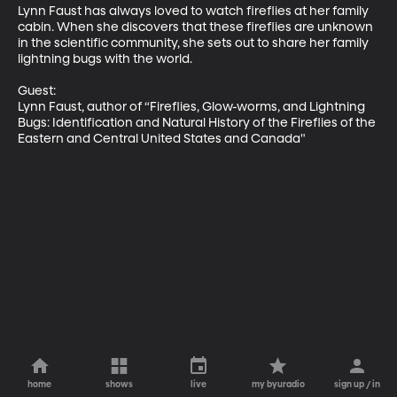
Lynn Faust has always loved to watch fireflies at her family 
cabin. When she discovers that these fireflies are unknown 
in the scientific community, she sets out to share her family 
lightning bugs with the world.

Guest: 

Lynn Faust, author of “Fireflies, Glow-worms, and Lightning 
Bugs: Identification and Natural History of the Fireflies of the 
Eastern and Central United States and Canada"
home
shows
live
my byuradio
sign up / in