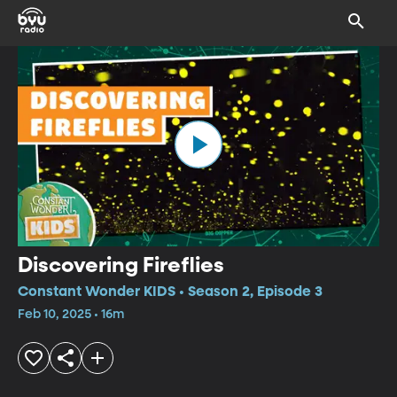
Discovering Fireflies
Constant Wonder KIDS • Season 2, Episode 3
Feb 10, 2025 • 16m