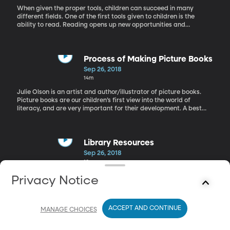
When given the proper tools, children can succeed in many
different fields. One of the first tools given to children is the
ability to read. Reading opens up new opportunities and
challenges to our kids. However, that ability needs to grow as the
child grows. Jan Burkins is an advocate of guided reading, which
helps that process. Burkins is the co-author of Who's Doing the
Work, Preventing Misguided Reading, and Reading Wellness:
Process of Making Picture Books
Lessons in Independence and Proficiency.
Sep 26, 2018
14m
Julie Olson is an artist and author/illustrator of picture books.
Picture books are our children’s first view into the world of
literacy, and are very important for their development. A best
picture books are well written and beautifully illustrated with
harmony between both. Olson is the illustrator for the Princess
Twins book series by Mona Hodgsen and the author and
illustrator of Tickle, Tickle, Itch, Twitch.
Library Resources
Sep 26, 2018
10m
Today we are Around the Librarian's Table with Nathan
Privacy Notice
Robison and Matthew Kammerer from the Orem Public Library in
Utah. They discuss some of the lesser known resources that some
libraries possess and how we can take advantage of them in our
ACCEPT AND CONTINUE
communities.
MANAGE CHOICES