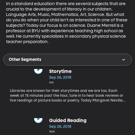
In a standard education there are several subjects that are 
crucial to the development of literacy in our children. 
Language Arts, Music, Mathematics, Art, Science. But what 
do you do when your child isn’t as interested in one of these 
subjects? Today our focus is on science. Duane Merrell is a 
professor at BYU with experience teaching high school as 
well. He currently specializes in secondary physical science 
teacher preparation.
Other Segments
Storytime
Sep 26, 2018
4m
Libraries are known for their storytimes and we are too. Each
week at 15 minutes past the hour, tune in to hear book reviews or
live readings of picture books or poetry. Today Margaret Neville
of the King's English Bookshop in Salt Lake City reviews a few
picture books great for young readers.
Guided Reading
Sep 26, 2018
15m