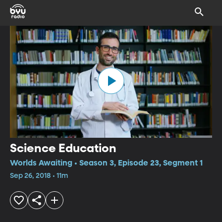
Science Education
Worlds Awaiting • Season 3, Episode 23, Segment 1
Sep 26, 2018 • 11m