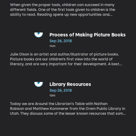
When given the proper tools, children can succeed in many
different fields. One of the first tools given to children is the
ability to read. Reading opens up new opportunities and
challenges to our kids. However, that ability needs to grow as the
child grows. Jan Burkins is an advocate of guided reading, which
helps that process. Burkins is the co-author of Who's Doing the
Work, Preventing Misguided Reading, and Reading Wellness:
Process of Making Picture Books
Lessons in Independence and Proficiency.
Sep 26, 2018
14m
Julie Olson is an artist and author/illustrator of picture books.
Picture books are our children’s first view into the world of
literacy, and are very important for their development. A best
picture books are well written and beautifully illustrated with
harmony between both. Olson is the illustrator for the Princess
Twins book series by Mona Hodgsen and the author and
illustrator of Tickle, Tickle, Itch, Twitch.
Library Resources
Sep 26, 2018
10m
Today we are Around the Librarian's Table with Nathan
Robison and Matthew Kammerer from the Orem Public Library in
Utah. They discuss some of the lesser known resources that some
libraries possess and how we can take advantage of them in our
communities.