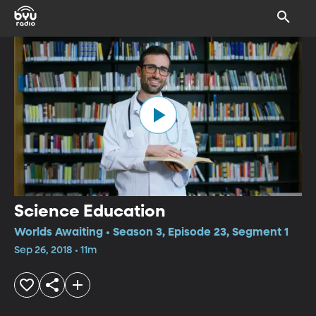
Science Education
Worlds Awaiting • Season 3, Episode 23, Segment 1
Sep 26, 2018 • 11m