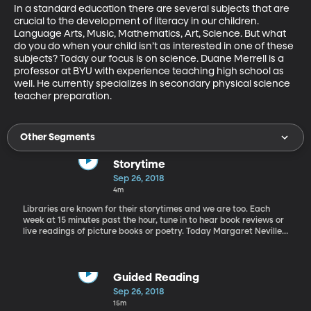
In a standard education there are several subjects that are 
crucial to the development of literacy in our children. 
Language Arts, Music, Mathematics, Art, Science. But what 
do you do when your child isn’t as interested in one of these 
subjects? Today our focus is on science. Duane Merrell is a 
professor at BYU with experience teaching high school as 
well. He currently specializes in secondary physical science 
teacher preparation.
Other Segments
Storytime
Sep 26, 2018
4m
Libraries are known for their storytimes and we are too. Each
week at 15 minutes past the hour, tune in to hear book reviews or
live readings of picture books or poetry. Today Margaret Neville
of the King's English Bookshop in Salt Lake City reviews a few
picture books great for young readers.
Guided Reading
Sep 26, 2018
15m