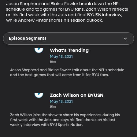
Jason Shepherd and Blaine Fowler break down the NFL 
schedule and top games for BYU fans. Zach Wilson reflects 
on his first week with the Jets and final BYUSN interview, 
while Andrew Pintar shares his season outlook.
Episode Segments
What's Trending
May 13, 2021
18m
Jason Shepherd and Blaine Fowler talk about the NFL's schedule
and the best games that will come from it for BYU fans.
Zach Wilson on BYUSN
May 13, 2021
15m
Zach Wilson joins the show to share his experiences during his
first week with the Jets and says his final thanks on his last
weekly interview with BYU Sports Nation.