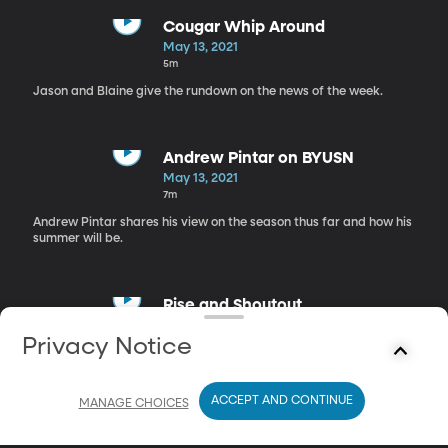
Cougar Whip Around
May 13, 2021
5m
Jason and Blaine give the rundown on the news of the week.
Andrew Pintar on BYUSN
May 13, 2021
7m
Andrew Pintar shares his view on the season thus far and how his
summer will be.
Rise and Shoutout
May 13, 2021
Privacy Notice
6m
Jason and Blaine share their shoutouts for the day.
ACCEPT AND CONTINUE
MANAGE CHOICES