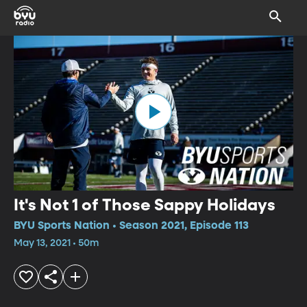
It's Not 1 of Those Sappy Holidays
BYU Sports Nation • Season 2021, Episode 113
May 13, 2021 • 50m