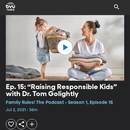
Ep. 15: “Raising Responsible Kids”
with Dr. Tom Golightly
Family Rules! The Podcast • Season 1, Episode 15
Jul 2, 2021 • 36m