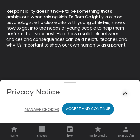
Responsibility doesn’t have to be something that’s 
ambiguous when raising kids. Dr. Tom Golightly, a clinical 
psychologist who also works with young athletes, knows 
how to get into the heads of young people to help them 
perform their very best. Hear how a solid link between 
choices and consequences can be a helpful teacher, and 
why it’s important to show our own humanity as a parent.
Privacy Notice
ACCEPT AND CONTINUE
MANAGE CHOICES
home
shows
live
my byuradio
sign up / in