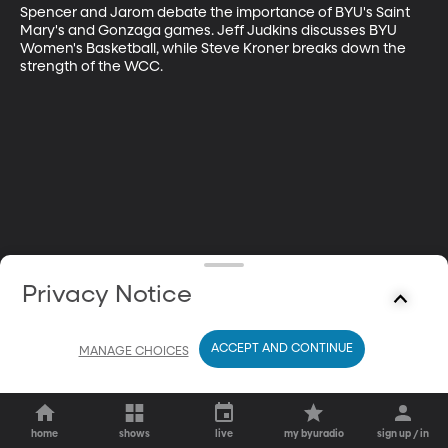
Spencer and Jarom debate the importance of BYU's Saint 
Mary's and Gonzaga games. Jeff Judkins discusses BYU 
Women's Basketball, while Steve Kroner breaks down the 
strength of the WCC.
Privacy Notice
ACCEPT AND CONTINUE
MANAGE CHOICES
home
shows
live
my byuradio
sign up / in