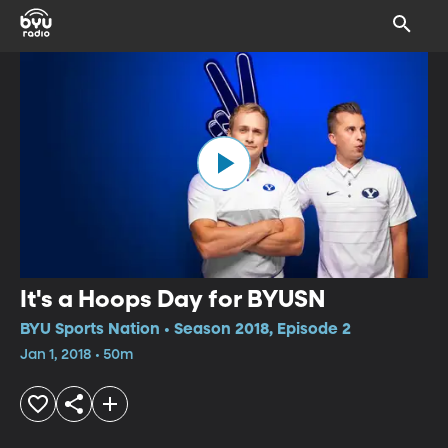
It's a Hoops Day for BYUSN
BYU Sports Nation • Season 2018, Episode 2
Jan 1, 2018 • 50m