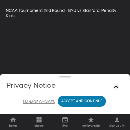
NCAA Tournament 2nd Round - BYU vs Stanford: Penalty 
Kicks
Privacy Notice
ACCEPT AND CONTINUE
MANAGE CHOICES
home
shows
live
my byuradio
sign up / in