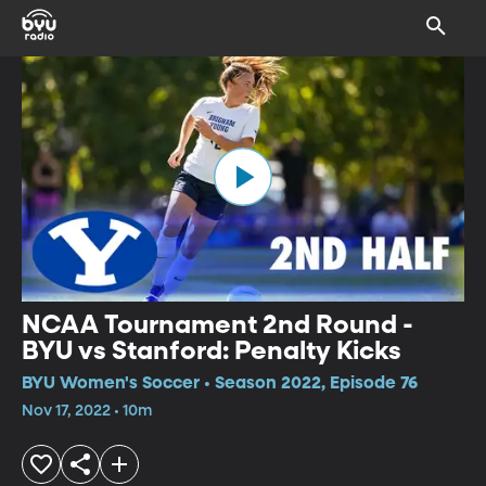
NCAA Tournament 2nd Round -
BYU vs Stanford: Penalty Kicks
BYU Women's Soccer • Season 2022, Episode 76
Nov 17, 2022 • 10m