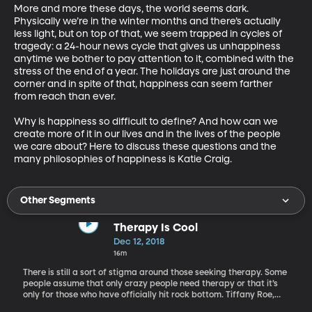
More and more these days, the world seems dark. 
Physically we’re in the winter months and there’s actually 
less light, but on top of that, we seem trapped in cycles of 
tragedy: a 24-hour news cycle that gives us unhappiness 
anytime we bother to pay attention to it, combined with the 
stress of the end of a year. The holidays are just around the 
corner and in spite of that, happiness can seem farther 
from reach than ever.

Why is happiness so difficult to define? And how can we 
create more of it in our lives and in the lives of the people 
we care about? Here to discuss these questions and the 
many philosophies of happiness is Katie Craig.
Other Segments
Therapy Is Cool
Dec 12, 2018
16m
There is still a sort of stigma around those seeking therapy. Some
people assume that only crazy people need therapy or that it’s
only for those who have officially hit rock bottom. Tiffany Roe,
licensed mental health counselor and owner of Mindful