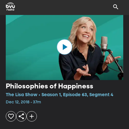
Philosophies of Happiness
The Lisa Show • Season 1, Episode 63, Segment 4
Dec 12, 2018 • 37m