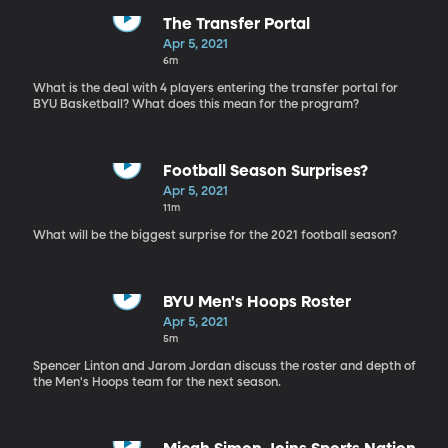
The Transfer Portal
Apr 5, 2021
6m
What is the deal with 4 players entering the transfer portal for
BYU Basketball? What does this mean for the program?
Football Season Surprises?
Apr 5, 2021
11m
What will be the biggest surprise for the 2021 football season?
BYU Men's Hoops Roster
Apr 5, 2021
5m
Spencer Linton and Jarom Jordan discuss the roster and depth of
the Men's Hoops team for the next season.