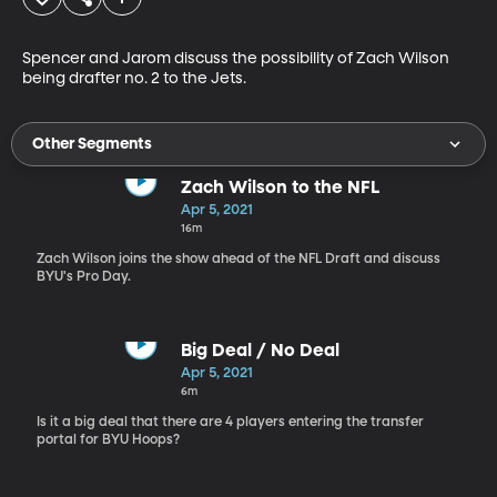
Spencer and Jarom discuss the possibility of Zach Wilson 
being drafter no. 2 to the Jets.
Other Segments
Zach Wilson to the NFL
Apr 5, 2021
16m
Zach Wilson joins the show ahead of the NFL Draft and discuss
BYU's Pro Day.
Big Deal / No Deal
Apr 5, 2021
6m
Is it a big deal that there are 4 players entering the transfer
portal for BYU Hoops?