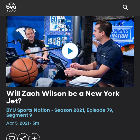
Will Zach Wilson be a New York
Jet?
BYU Sports Nation • Season 2021, Episode 79,
Segment 9
Apr 5, 2021 • 5m