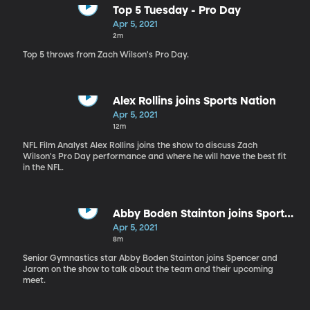
Top 5 Tuesday - Pro Day
Apr 5, 2021
2m
Top 5 throws from Zach Wilson's Pro Day.
Alex Rollins joins Sports Nation
Apr 5, 2021
12m
NFL Film Analyst Alex Rollins joins the show to discuss Zach
Wilson's Pro Day performance and where he will have the best fit
in the NFL.
Abby Boden Stainton joins Sports
Nation
Apr 5, 2021
8m
Senior Gymnastics star Abby Boden Stainton joins Spencer and
Jarom on the show to talk about the team and their upcoming
meet.