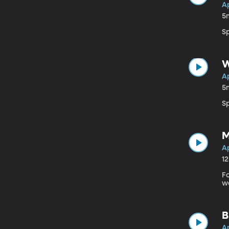
Ap
5
S
W
Ap
5
Sp
M
Ap
1
F
we
B
Ap