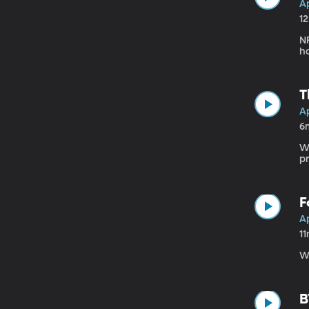
Ap
1
NF
ha
T
Ap
6
Wh
p
F
Ap
1
Wh
B