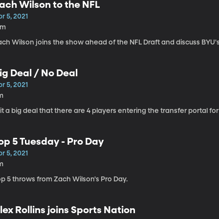
ach Wilson to the NFL
r 5, 2021
6m
ach Wilson joins the show ahead of the NFL Draft and discuss BYU's
ig Deal / No Deal
r 5, 2021
m
 it a big deal that there are 4 players entering the transfer portal 
op 5 Tuesday - Pro Day
r 5, 2021
m
op 5 throws from Zach Wilson's Pro Day.
lex Rollins joins Sports Nation