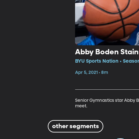
Abby Boden Staint
BYU Sports Nation • Seaso
Apr 5, 2021 • 8m
Senior Gymnastics star Abby B
meet.
other segments