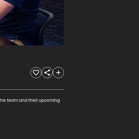
the team and their upcoming 