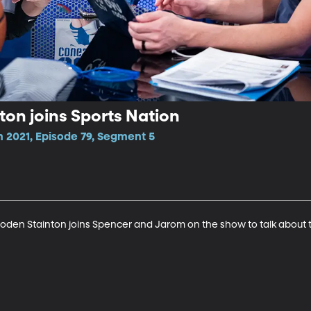
on joins Sports Nation
n 2021, Episode 79, Segment 5
oden Stainton joins Spencer and Jarom on the show to talk about 