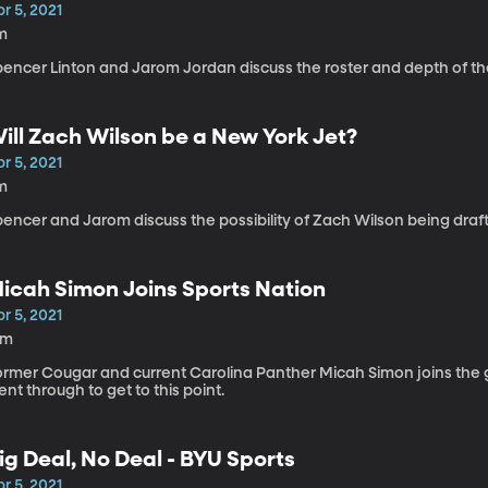
r 5, 2021
m
pencer Linton and Jarom Jordan discuss the roster and depth of t
ill Zach Wilson be a New York Jet?
r 5, 2021
m
encer and Jarom discuss the possibility of Zach Wilson being drafte
icah Simon Joins Sports Nation
r 5, 2021
2m
ormer Cougar and current Carolina Panther Micah Simon joins the gu
nt through to get to this point.
ig Deal, No Deal - BYU Sports
r 5, 2021