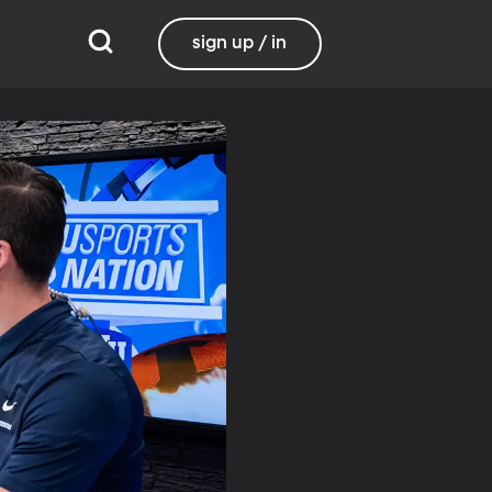
sign up / in