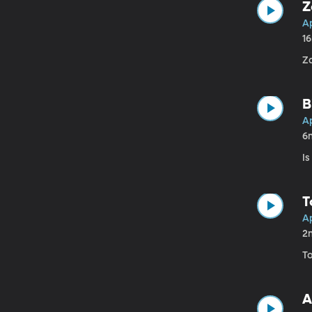
Z
Ap
1
Z
B
Ap
6
Is
T
Ap
2
T
A