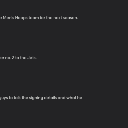
he Men's Hoops team for the next season.
r no. 2 to the Jets.
ys to talk the signing details and what he