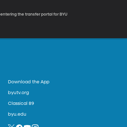
 entering the transfer portal for BYU
Download the App
byutv.org
Classical 89
byu.edu