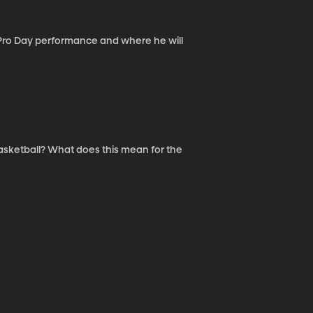
s Pro Day performance and where he will
 Basketball? What does this mean for the