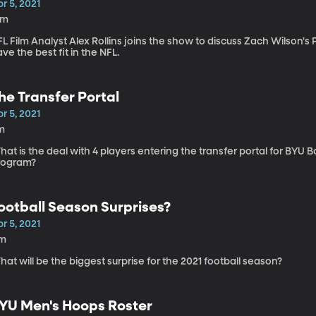
r 5, 2021
2m
L Film Analyst Alex Rollins joins the show to discuss Zach Wilson'
ve the best fit in the NFL.
he Transfer Portal
r 5, 2021
m
at is the deal with 4 players entering the transfer portal for BYU
rogram?
ootball Season Surprises?
r 5, 2021
1m
at will be the biggest surprise for the 2021 football season?
YU Men's Hoops Roster