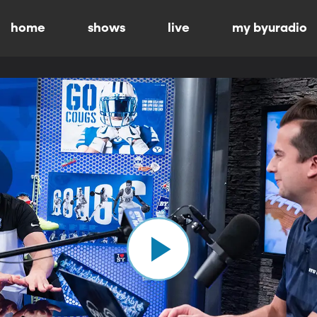
home
shows
live
my byuradio