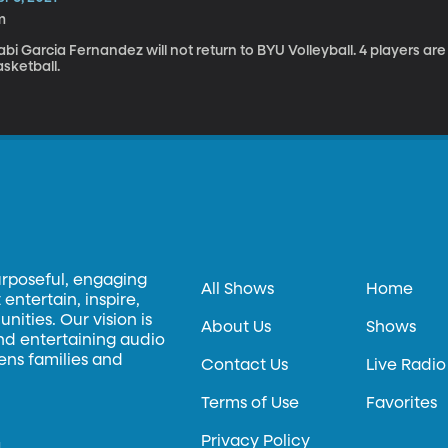
m
bi Garcia Fernandez will not return to BYU Volleyball. 4 players are
sketball.
urposeful, engaging
All Shows
Home
entertain, inspire,
ities. Our vision is
About Us
Shows
and entertaining audio
hens families and
Contact Us
Live Radio
Terms of Use
Favorites
Privacy Policy