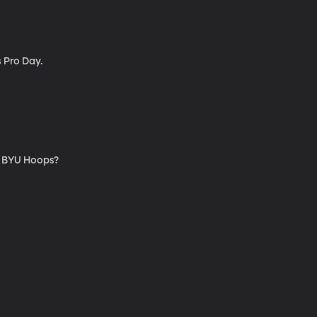
 Pro Day.
for BYU Hoops?