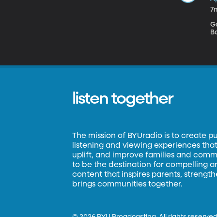
7
Ga
Ba
listen together
The mission of BYUradio is to create p
listening and viewing experiences that 
uplift, and improve families and commun
to be the destination for compelling 
content that inspires parents, strengt
brings communities together.