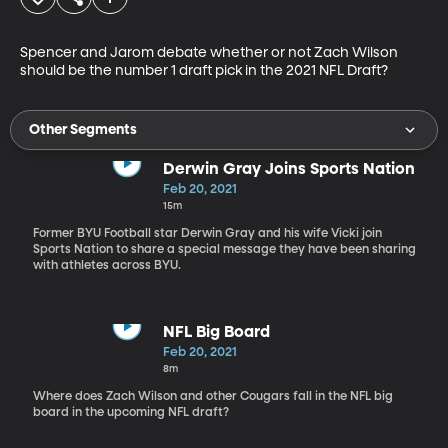
Spencer and Jarom debate whether or not Zach Wilson 
should be the number 1 draft pick in the 2021 NFL Draft?
Other Segments
Derwin Gray Joins Sports Nation
Feb 20, 2021
15m
Former BYU Football star Derwin Gray and his wife Vicki join
Sports Nation to share a special message they have been sharing
with athletes across BYU.
NFL Big Board
Feb 20, 2021
8m
Where does Zach Wilson and other Cougars fall in the NFL big
board in the upcoming NFL draft?