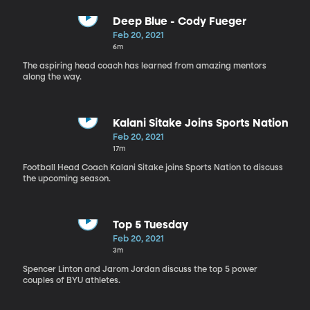
Deep Blue - Cody Fueger
Feb 20, 2021
6m
The aspiring head coach has learned from amazing mentors
along the way.
Kalani Sitake Joins Sports Nation
Feb 20, 2021
17m
Football Head Coach Kalani Sitake joins Sports Nation to discuss
the upcoming season.
Top 5 Tuesday
Feb 20, 2021
3m
Spencer Linton and Jarom Jordan discuss the top 5 power
couples of BYU athletes.