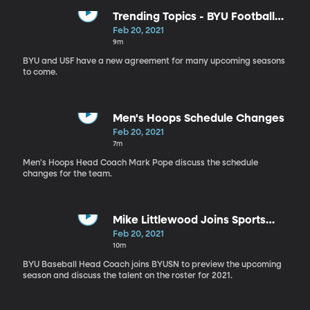
Trending Topics - BYU Football
Schedule
Feb 20, 2021
9m
BYU and USF have a new agreement for many upcoming seasons
to come.
Men's Hoops Schedule Changes
Feb 20, 2021
7m
Men's Hoops Head Coach Mark Pope discuss the schedule
changes for the team.
Mike Littlewood Joins Sports
Nation
Feb 20, 2021
10m
BYU Baseball Head Coach joins BYUSN to preview the upcoming
season and discuss the talent on the roster for 2021.