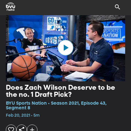
Does Zach Wilson Deserve to be
the no. 1 Draft Pick?
BYU Sports Nation • Season 2021, Episode 43,
Segment 8
Feb 20, 2021 • 5m