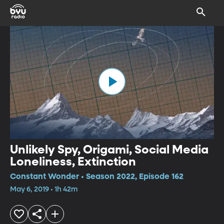
Unlikely Spy, Origami, Social Media
Loneliness, Extinction
Constant Wonder • Season 2022, Episode 162
May 6, 2019 • 1h 42m