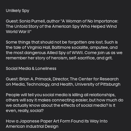
Unlikely Spy

Guest: Sonia Purnell, author "A Woman of No Importance: 
The Untold Story of the American Spy Who Helped Wind 
World War II"

Some things that should not be forgotten are lost. Such is 
the tale of Virginia Hall, Baltimore socialite, amputee, and 
the most dangerous Allied Spy of WWII. Come join us as we 
remember her story of heroism, self-sacrifice, and grit.

Social Media & Loneliness

Guest: Brian A. Primack, Director, The Center for Research 
on Media, Technology, and Health, University of Pittsburgh

People will tell you social media is killing all relationships, 
others will say it makes connecting easier, but how much do 
we actually know about the effects of social media? Is it 
even, really, social?

How a Japanese Paper Art Form Found its Way Into 
American industrial Design
