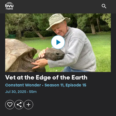
Vet at the Edge of the Earth
Constant Wonder • Season 11, Episode 15
Jul 30, 2025 • 55m