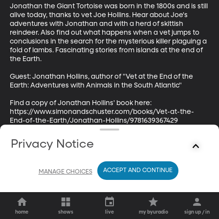
Jonathan the Giant Tortoise was born in the 1800s and is still 
alive today, thanks to vet Joe Hollins. Hear about Joe's 
adventures with Jonathan and with a herd of skittish 
reindeer. Also find out what happens when a vet jumps to 
conclusions in the search for the mysterious killer plaguing a 
fold of lambs. Fascinating stories from islands at the end of 
the Earth.

Guest: Jonathan Hollins, author of "Vet at the End of the 
Earth: Adventures with Animals in the South Atlantic"

Find a copy of Jonathan Hollins' book here: 
https://www.simonandschuster.com/books/Vet-at-the-
End-of-the-Earth/Jonathan-Hollins/9781639367429
Privacy Notice
ACCEPT AND CONTINUE
MANAGE CHOICES
home
shows
live
my byuradio
sign up / in