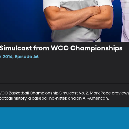
v Simulcast from WCC Championships
 2014, Episode 46
CC Basketball Championship Simulcast No. 2. Mark Pope previews B
ootball history, a baseball no-hitter, and an All-American.