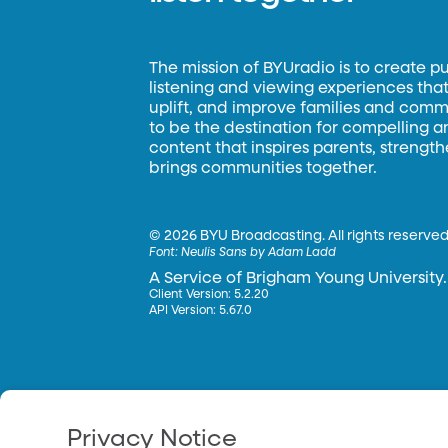
The mission of BYUradio is to create p
listening and viewing experiences that 
uplift, and improve families and commun
to be the destination for compelling 
content that inspires parents, strengt
brings communities together.
©
2026 BYU Broadcasting. All rights reserved
Font:
Neulis Sans by Adam Ladd
A Service of Brigham Young University.
Client Version: 5.2.20
API Version: 5.67.0
Privacy Notice