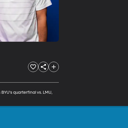
YU's quarterfinal vs. LMU, 