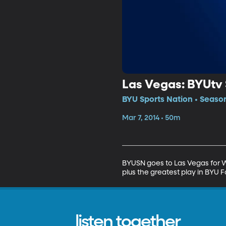
Las Vegas: BYUt
BYU Sports Nation • Season
Mar 7, 2014 • 50m
BYUSN goes to Las Vegas for W
plus the greatest play in BYU F
listen together