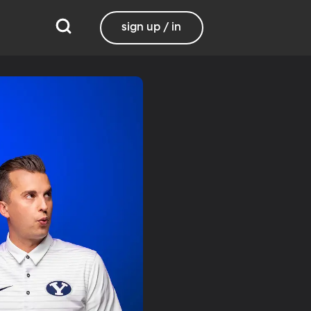
sign up / in