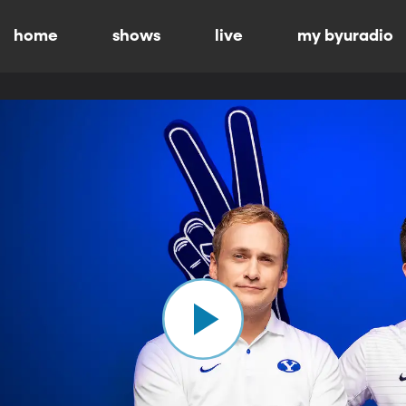
home
shows
live
my byuradio