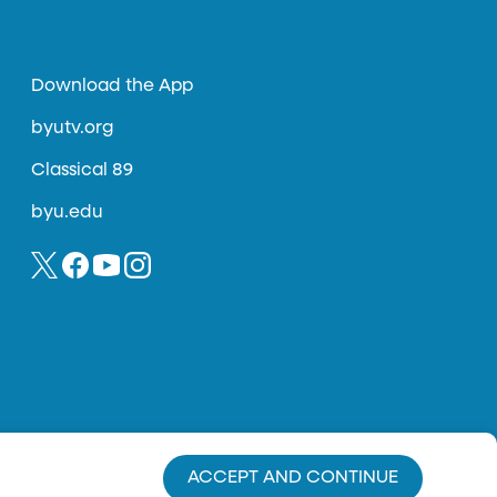
Download the App
byutv.org
Classical 89
byu.edu
ACCEPT AND CONTINUE