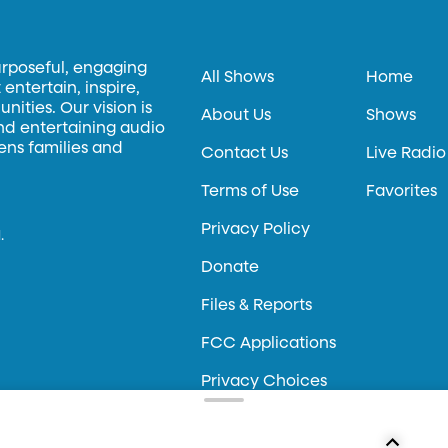
urposeful, engaging
All Shows
Home
entertain, inspire,
ities. Our vision is
About Us
Shows
and entertaining audio
hens families and
Contact Us
Live Radio
Terms of Use
Favorites
Privacy Policy
.
Donate
Files & Reports
FCC Applications
Privacy Choices