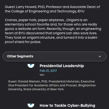
Guest: Larry Howell, PhD, Professor and Associate Dean of 
the College of Engineering and Technology, BYU

Cranes, paper hats, paper airplanes…Origami is an 
elementary school favorite and, for those who are really 
good, a delicate art form. Recently, though, an engineering 
team at BYU discovered that origami can also save lives. 
They took an origami structure, and turned it into a bullet-
proof shield for police.
Other Segments
Presidential Leadership
Feb 21, 2017
16m
Guest: Donald Nieman, PhD, Presidential Historian, Executive
Vice President for Academic Affairs and Provost, Binghamton
University, State University of New York
How to Tackle Cyber-Bullying