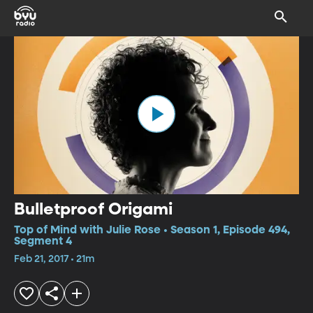
Bulletproof Origami
Top of Mind with Julie Rose • Season 1, Episode 494,
Segment 4
Feb 21, 2017 • 21m