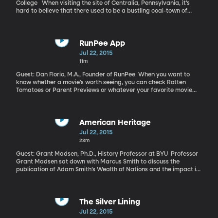
College When visiting the site of Centralia, Pennsylvania, it’s
hard to believe that there used to be a bustling coal-town of
nearly 1,000 residents that once resided there. The streets that
were once filled with passing cars and busy people are now
cracked and overgrown, and the buildings that line them are
boarded up and rotting away. An unnerving layer of smoke and
RunPee App
smog rises from the ground, much like a scene in a horror film.
Jul 22, 2015
Centralia—in a sense—is a ghost town, caused by the very
11m
substance that kept the town thriving—coal. Underneath
Centralia is a massive coal fire that’s been burning for over half a
Guest: Dan Florio, M.A., Founder of RunPee When you want to
century and doesn’t seem to die out any time soon.
know whether a movie’s worth seeing, you can check Rotten
Tomatoes or Parent Previews or whatever your favorite movie
review site is. But where do you turn once you’re at the movie and
you’ve consumed that large soda with your high-priced bucket of
popcorn, and you realize won’t make it to the end of the movie
before you’ll need a bathroom break?
American Heritage
Jul 22, 2015
23m
Guest: Grant Madsen, Ph.D., History Professor at BYU Professor
Grant Madsen sat down with Marcus Smith to discuss the
publication of Adam Smith’s Wealth of Nations and the impact it
had on early American society.
The Silver Lining
Jul 22, 2015