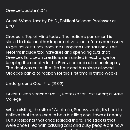
Greece Update (1:04)

Guest: Wade Jacoby, Ph.D., Political Science Professor at 
BYU

Greece is Top of Mind today. The nation’s parliament is 
slated to take another important vote on reforms necessary 
to get bailout funds from the European Central Bank. The 
reforms include tax increases and spending cuts that 
Greece’s European creditors demanded in exchange for 
keeping the country in the Eurozone and out of bankruptcy. 
The deal was cut at the 11th hour and has since allowed 
Greece’s banks to reopen for the first time in three weeks. 

Underground Coal Fire (21:02)

Guest: Glenn Stracher, Ph.D., Professor at East Georgia State 
College  

When visiting the site of Centralia, Pennsylvania, it’s hard to 
believe that there used to be a bustling coal-town of nearly 
1,000 residents that once resided there. The streets that 
were once filled with passing cars and busy people are now 