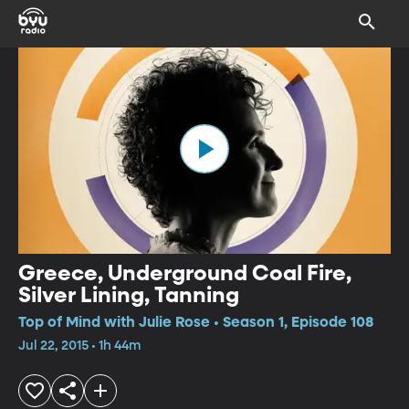
Greece, Underground Coal Fire,
Silver Lining, Tanning
Top of Mind with Julie Rose • Season 1, Episode 108
Jul 22, 2015 • 1h 44m