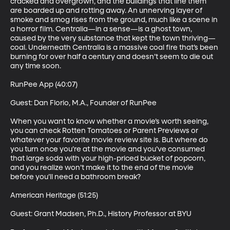
cracked and overgrown, and the buildings that line them 
are boarded up and rotting away. An unnerving layer of 
smoke and smog rises from the ground, much like a scene in 
a horror film. Centralia—in a sense—is a ghost town, 
caused by the very substance that kept the town thriving—
coal. Underneath Centralia is a massive coal fire that’s been 
burning for over half a century and doesn’t seem to die out 
any time soon. 

RunPee App (40:07)

Guest: Dan Florio, M.A., Founder of RunPee 

When you want to know whether a movie’s worth seeing, 
you can check Rotten Tomatoes or Parent Previews or 
whatever your favorite movie review site is. But where do 
you turn once you’re at the movie and you’ve consumed 
that large soda with your high-priced bucket of popcorn, 
and you realize won’t make it to the end of the movie 
before you’ll need a bathroom break? 

American Heritage (51:25)

Guest: Grant Madsen, Ph.D., History Professor at BYU 
