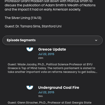
Professor Grant Madsen sat down with Marcus Smith to 
discuss the publication of Adam Smith’s Wealth of Nations 
and the impact it had on early American society.  

The Silver Lining (1:14:13)

Guest: Dr. Tamara Sims, Stanford Uni
Episode Segments
Greece Update
Jul 22, 2015
20m
Guest: Wade Jacoby, Ph.D., Political Science Professor at BYU
Greece is Top of Mind today. The nation’s parliament is slated to
take another important vote on reforms necessary to get bailout
funds from the European Central Bank. The reforms include tax
increases and spending cuts that Greece’s European creditors
demanded in exchange for keeping the country in the Eurozone
and out of bankruptcy. The deal was cut at the 11th hour and has
Underground Coal Fire
since allowed Greece’s banks to reopen for the first time in three
Jul 22, 2015
weeks.
19m
Guest: Glenn Stracher, Ph.D., Professor at East Georgia State