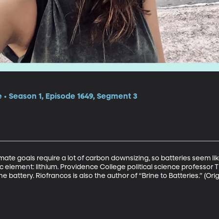
e • Season 1, Episode 1649, Segment 3
mate goals require a lot of carbon downsizing, so batteries seem lik
c element: lithium. Providence College political science professor 
 battery. Riofrancos is also the author of “Brine to Batteries.” (Orig