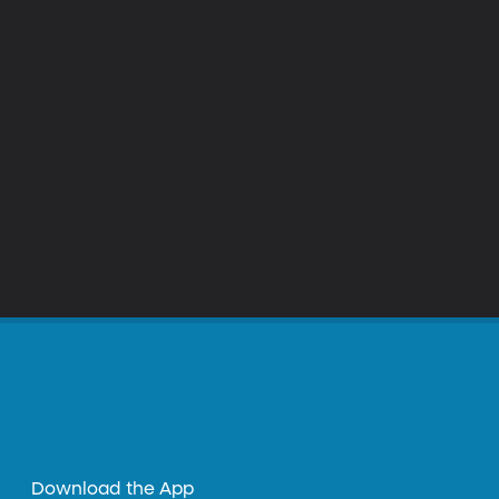
Download the App