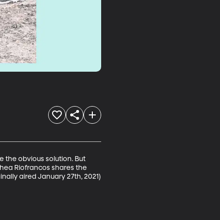
e the obvious solution. But 
Thea Riofrancos shares the 
inally aired January 27th, 2021)