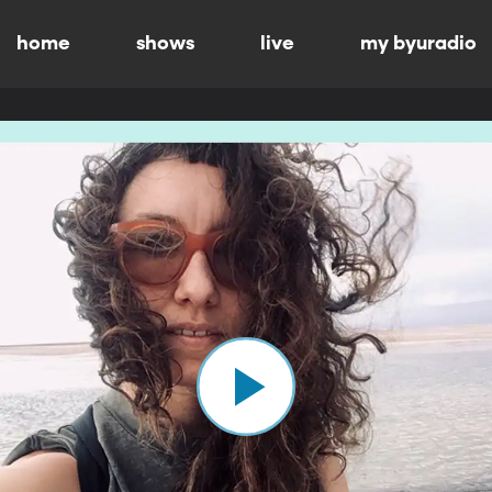
home
shows
live
my byuradio