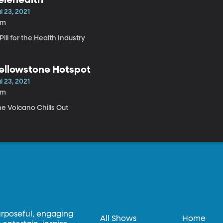
l 23, 2021
5m
Pill for the Health Industry
ellowstone Hotspot
l 23, 2021
8m
he Volcano Chills Out
urposeful, engaging
All Shows
Home