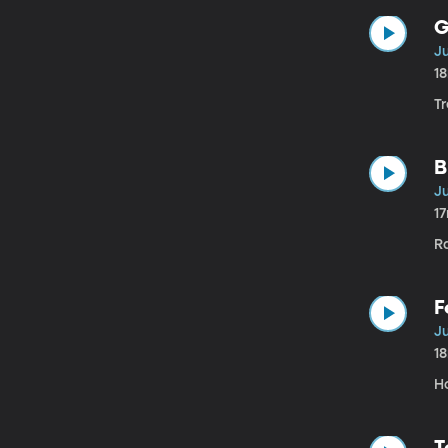
G
Ju
1
T
B
Ju
1
R
F
Ju
1
H
T