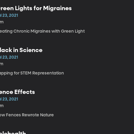
reen Lights for Migraines
l 23, 2021
8m
reating Chronic Migraines with Green Light
lack in Science
l 23, 2021
7m
apping for STEM Representation
ence Effects
l 23, 2021
8m
ow Fences Rewrote Nature
elehealth