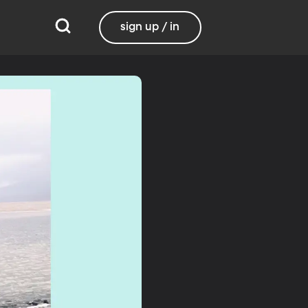
sign up / in