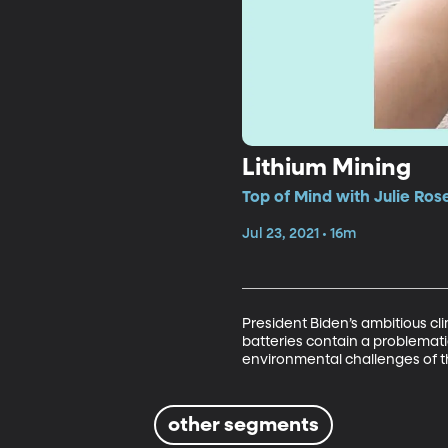
Lithium Mining
Top of Mind with Julie Ros
Jul 23, 2021 • 16m
President Biden’s ambitious cli
batteries contain a problemati
environmental challenges of the
other segments