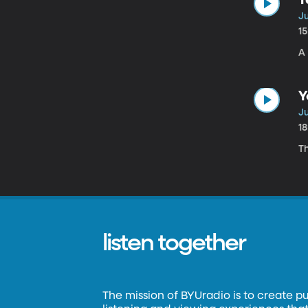
Ju
1
A 
Y
Ju
1
T
listen together
The mission of BYUradio is to create p