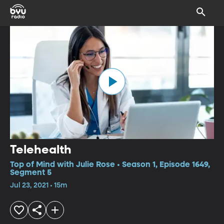
Telehealth
Top of Mind with Julie Rose • Season 1, Episode 1649,
Segment 5
Jul 23, 2021 • 15m