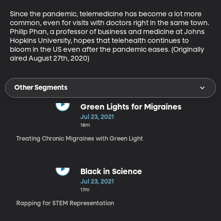
Since the pandemic, telemedicine has become a lot more 
common, even for visits with doctors right in the same town. 
Philip Phan, a professor of business and medicine at Johns 
Hopkins University, hopes that telehealth continues to 
bloom in the US even after the pandemic eases. (Originally 
aired August 27th, 2020)
Other Segments
Green Lights for Migraines
Jul 23, 2021
18m
Treating Chronic Migraines with Green Light
Black in Science
Jul 23, 2021
17m
Rapping for STEM Representation