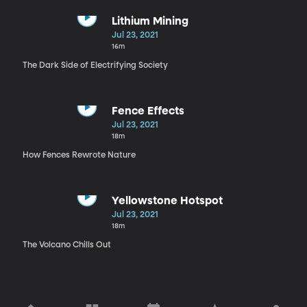
Lithium Mining
Jul 23, 2021
16m
The Dark Side of Electrifying Society
Fence Effects
Jul 23, 2021
18m
How Fences Rewrote Nature
Yellowstone Hotspot
Jul 23, 2021
18m
The Volcano Chills Out