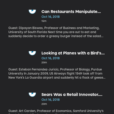
was murdered in the consulate. US Secretary of State Mike
Pompeo is in Saudi Arabia to get answers from the Saudi king. If
indeed the king or his son, the controversial and powerful crown
Can Restaurants Manipulate
prince Mohammed Bin Salman ordered a hit on Khashoggi, what
What We Order?
Oct 16, 2018
consequences might that have?
15m
Guest: Dipayan Biswas, Professor of Business and Marketing,
University of South Florida Next time you are out to eat and
suddenly decide to order a greasy burger instead of the salad
you’d planned on, you might want to stop and listen for a
moment. How loud is the music in the restaurant? There’s some
evidence that louder music causes people to order unhealthy
food. This was true in a grocery store, too, where researchers ran
Looking at Planes with a Bird's
the same experiment – louder music led to more junk food in the
Eye View
Oct 16, 2018
shopping cart.
20m
Guest: Esteban Fernandez-Juricic, Professor of Biology, Purdue
University In January 2009, US Airways flight 1549 took off from
New York’s La Guardia airport and suddenly hit a flock of geese.
Both the plane’s engines went out with the bird strike and the
pilot had to land the aircraft in the Hudson River. Miraculously, no
one died. In the last 25 years, 262 human fatalities have been
attributed to collisions between planes and wildlife worldwide.
Sears Was a Retail Innovator.
Bird strikes are the most common of these and they cost the
Why Is It Nearly Dead Now?
Oct 16, 2018
aviation industry hundreds of millions of dollars each year.
20m
Guest: Art Carden, Professor of Economics, Samford University’s