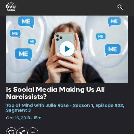
Is Social Media Making Us All
Narcissists?
Top of Mind with Julie Rose • Season 1, Episode 922,
Segment 3
Oct 16, 2018 • 15m