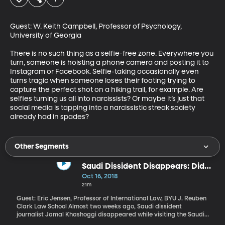
Guest: W. Keith Campbell, Professor of Psychology, 
University of Georgia

There is no such thing as a selfie-free zone. Everywhere you 
turn, someone is hoisting a phone camera and posting it to 
Instagram or Facebook. Selfie-taking occasionally even 
turns tragic when someone loses their footing trying to 
capture the perfect shot on a hiking trail, for example. Are 
selfies turning us all into narcissists? Or maybe it’s just that 
social media is tapping into a narcissistic streak society 
already had in spades?
Other Segments
Saudi Dissident Disappears: Did
Saudi Gov't Do It?
Oct 16, 2018
21m
Guest: Eric Jensen, Professor of International Law, BYU J. Reuben
Clark Law School Almost two weeks ago, Saudi dissident
journalist Jamal Khashoggi disappeared while visiting the Saudi
consulate in Istanbul, Turkey. Turkish officials believe Khashoggi