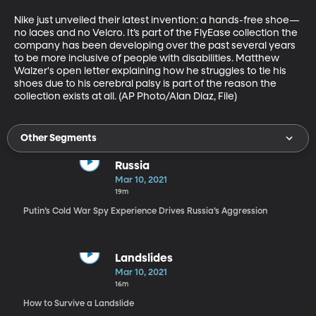
Nike just unveiled their latest invention: a hands-free shoe—
no laces and no Velcro. It’s part of the FlyEase collection the 
company has been developing over the past several years 
to be more inclusive of people with disabilities. Matthew 
Walzer's open letter explaining how he struggles to tie his 
shoes due to his cerebral palsy is part of the reason the 
collection exists at all. (AP Photo/Alan Diaz, File)
Other Segments
Russia
Mar 10, 2021
19m
Putin’s Cold War Spy Experience Drives Russia’s Aggression
Landslides
Mar 10, 2021
16m
How to Survive a Landslide