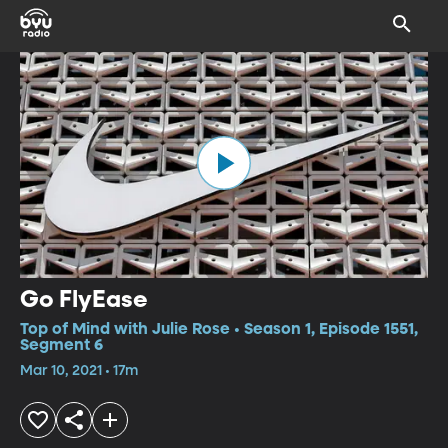
Go FlyEase
Top of Mind with Julie Rose • Season 1, Episode 1551,
Segment 6
Mar 10, 2021 • 17m