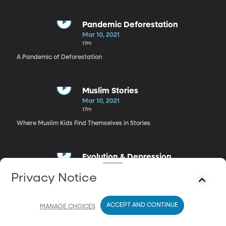
Pandemic Deforestation
Mar 10, 2021
17m
A Pandemic of Deforestation
Muslim Stories
Mar 10, 2021
17m
Where Muslim Kids Find Themselves in Stories
Evolution & Depression
Mar 10, 2021
Privacy Notice
17m
Did Humans Evolve to Get Depressed Occasionally?
ACCEPT AND CONTINUE
MANAGE CHOICES