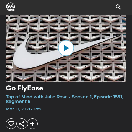
Go FlyEase
Top of Mind with Julie Rose • Season 1, Episode 1551,
Segment 6
Mar 10, 2021 • 17m