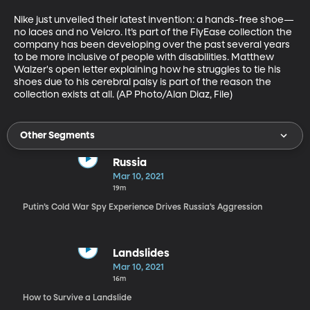
Nike just unveiled their latest invention: a hands-free shoe—
no laces and no Velcro. It’s part of the FlyEase collection the 
company has been developing over the past several years 
to be more inclusive of people with disabilities. Matthew 
Walzer's open letter explaining how he struggles to tie his 
shoes due to his cerebral palsy is part of the reason the 
collection exists at all. (AP Photo/Alan Diaz, File)
Other Segments
Russia
Mar 10, 2021
19m
Putin’s Cold War Spy Experience Drives Russia’s Aggression
Landslides
Mar 10, 2021
16m
How to Survive a Landslide