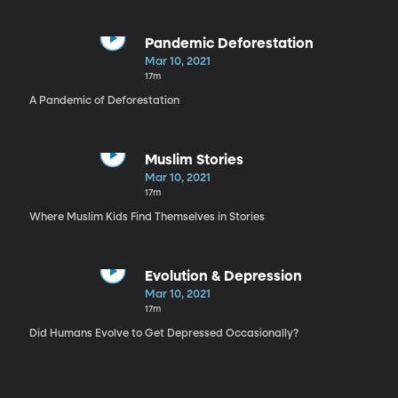
Pandemic Deforestation
Mar 10, 2021
17m
A Pandemic of Deforestation
Muslim Stories
Mar 10, 2021
17m
Where Muslim Kids Find Themselves in Stories
Evolution & Depression
Mar 10, 2021
17m
Did Humans Evolve to Get Depressed Occasionally?