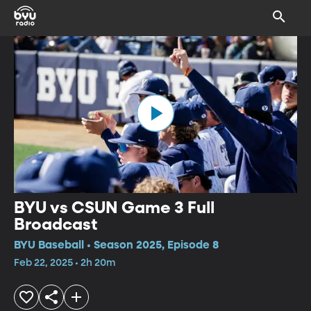
BYU vs CSUN Game 3 Full
Broadcast
BYU Baseball • Season 2025, Episode 8
Feb 22, 2025 • 2h 20m