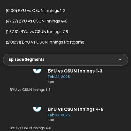
(0:00) BYU vs CSUN Innings 1-3

(47:27) BYU vs CSUN Innings 4-6

(1:37:31) BYU vs CSUN Innings 7-9

(2:08:31) BYU vs CSUN Innings Postgame
Episode Segments
BYU vs CSUN Innings 1-3
Feb 22, 2025
48m
BYU vs CSUN Innings 1-3
BYU vs CSUN Innings 4-6
Feb 22, 2025
50m
BYU vs CSUN Innings 4-6