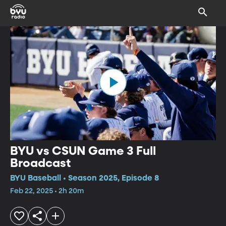
BYU vs CSUN Game 3 Full
Broadcast
BYU Baseball • Season 2025, Episode 8
Feb 22, 2025 • 2h 20m