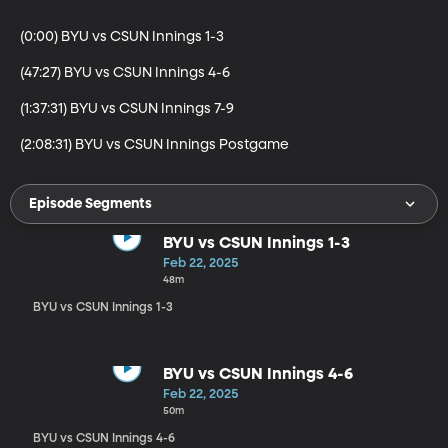
(0:00) BYU vs CSUN Innings 1-3

(47:27) BYU vs CSUN Innings 4-6

(1:37:31) BYU vs CSUN Innings 7-9

(2:08:31) BYU vs CSUN Innings Postgame
Episode Segments
BYU vs CSUN Innings 1-3
Feb 22, 2025
48m
BYU vs CSUN Innings 1-3
BYU vs CSUN Innings 4-6
Feb 22, 2025
50m
BYU vs CSUN Innings 4-6