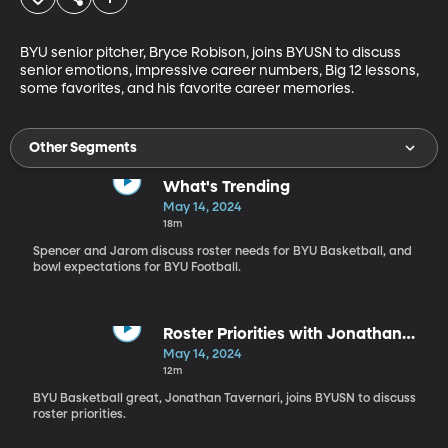
BYU senior pitcher, Bryce Robison, joins BYUSN to discuss 
senior emotions, impressive career numbers, Big 12 lessons, 
some favorites, and his favorite career memories. 
Other Segments
What's Trending
May 14, 2024
18m
Spencer and Jarom discuss roster needs for BYU Basketball, and
bowl expectations for BYU Football.
Roster Priorities with Jonathan
Tavernari
May 14, 2024
12m
BYU Basketball great, Jonathan Tavernari, joins BYUSN to discuss
roster priorities.