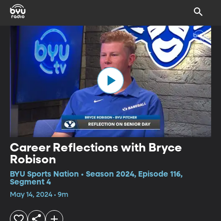
Career Reflections with Bryce
Robison
BYU Sports Nation • Season 2024, Episode 116,
Segment 4
May 14, 2024 • 9m