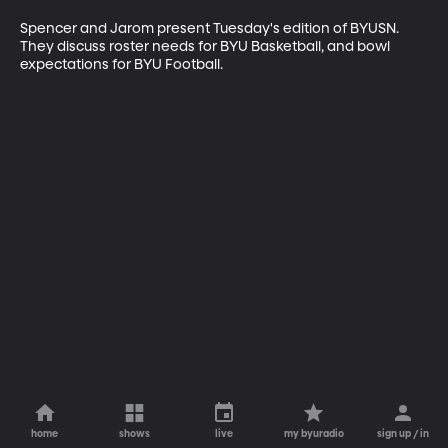
Spencer and Jarom present Tuesday's edition of BYUSN. 
They discuss roster needs for BYU Basketball, and bowl 
expectations for BYU Football.
home
shows
live
my byuradio
sign up / in