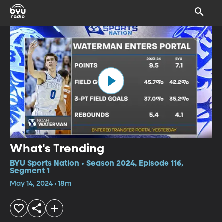
What's Trending
BYU Sports Nation • Season 2024, Episode 116,
Segment 1
May 14, 2024 • 18m