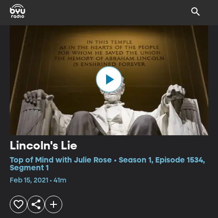
Lincoln's Lie
Top of Mind with Julie Rose • Season 1, Episode 1534,
Segment 1
Feb 15, 2021 • 41m