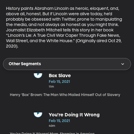
History paints Abraham Lincoln as heroic, eloquent, and, 
above all, honest. But if Lincoln were alive today, he’d 
probably be obsessed with Twitter, prone to manipulating 
the media, and not always as honest as you might think. 
Journalist Elizabeth Mitchell tells this story in her book 
“Lincoln’s Lie: A True Civil War Caper Through Fake News, 
Wall Street, and the White House.” (Originally aired Oct 29, 
2020).
Other Segments
Box Slave
Feb 15, 2021
11m
Henry ‘Box’ Brown: The Man Who Mailed Himself Out of Slavery
You're Doing It Wrong
Feb 15, 2021
40m