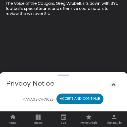
The Voice of the Cougars, Greg Wrubell, sits down with BYU 
football's special teams and offensive coordinators to 
review the win over SIU.
Privacy Notice
ACCEPT AND CONTINUE
MANAGE CHOICES
home
shows
live
my byuradio
sign up / in