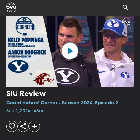
SIU Review
Coordinators' Corner • Season 2024, Episode 2
Sep 2, 2024 • 48m