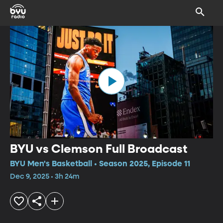
BYU vs Clemson Full Broadcast
BYU Men's Basketball • Season 2025, Episode 11
Dec 9, 2025 • 3h 24m