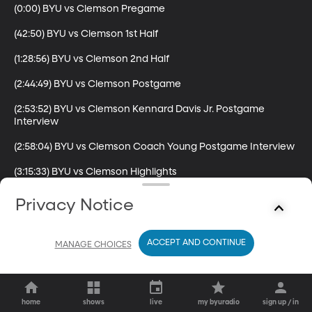
(0:00) BYU vs Clemson Pregame

(42:50) BYU vs Clemson 1st Half

(1:28:56) BYU vs Clemson 2nd Half

(2:44:49) BYU vs Clemson Postgame

(2:53:52) BYU vs Clemson Kennard Davis Jr. Postgame 
Interview

(2:58:04) BYU vs Clemson Coach Young Postgame Interview

(3:15:33) BYU vs Clemson Highlights
Privacy Notice
ACCEPT AND CONTINUE
MANAGE CHOICES
home
shows
live
my byuradio
sign up / in