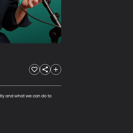
ity and what we can do to 