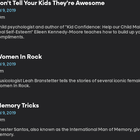
on't Tell Your Kids They're Awesome
l 9, 2019
0m
ild psychologist and author of "Kid Confidence: Help our Child Mak
eal Self-Esteem" Eileen Kennedy-Moore teaches how to build up yo
ompliments.
omen In Rock
l 9, 2019
4m
sicologist Leah Branstetter tells the stories of several iconic fem
omen In Rock.
emory Tricks
l 9, 2019
0m
ester Santos, also known as the International Man of Memory, gives
emory.