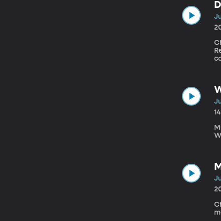
D
Ju
2
Ch
R
c
W
Ju
1
Mu
W
M
Ju
2
Ch
m