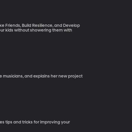
e Friends, Build Resilience, and Develop
ur kids without showering them with
ale musicians, and explains her new project
 tips and tricks for improving your