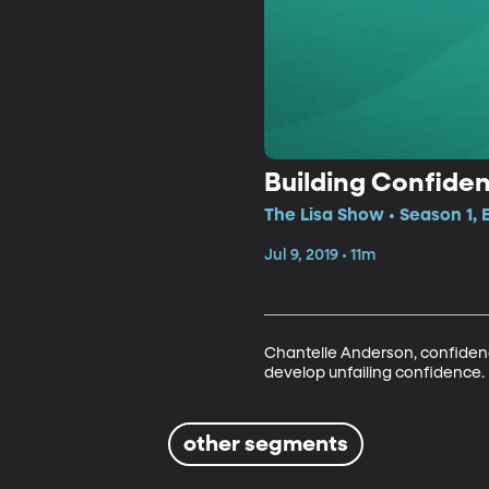
Building Confide
The Lisa Show • Season 1,
Jul 9, 2019 • 11m
Chantelle Anderson, confidenc
develop unfailing confidence.
other segments