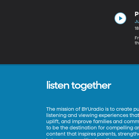
P
Ju
1
Fr
th
listen together
The mission of BYUradio is to create p
listening and viewing experiences that 
uplift, and improve families and commun
to be the destination for compelling 
content that inspires parents, strengt