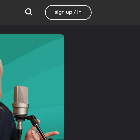
sign up / in