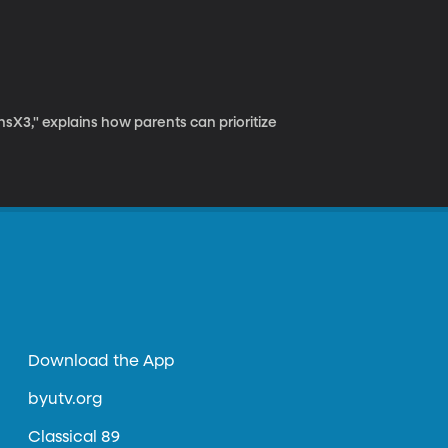
insX3," explains how parents can prioritize
Download the App
byutv.org
Classical 89