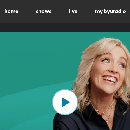
home
shows
live
my byuradio