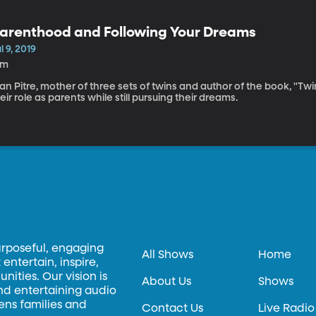
arenthood and Following Your Dreams
l 9, 2019
8m
an Pitre, mother of three sets of twins and author of the book, "Tw
eir role as parents while still pursuing their dreams.
urposeful, engaging
All Shows
Home
entertain, inspire,
ities. Our vision is
About Us
Shows
and entertaining audio
hens families and
Contact Us
Live Radio