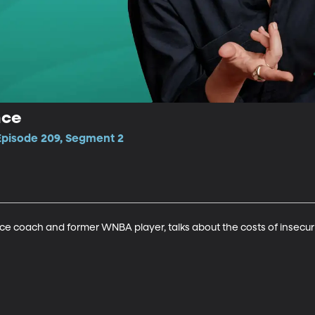
nce
 Episode 209, Segment 2
e coach and former WNBA player, talks about the costs of insecur