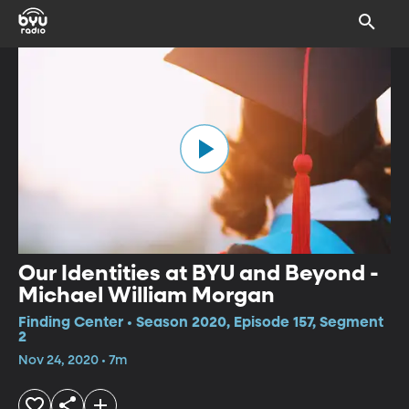
Our Identities at BYU and Beyond -
Michael William Morgan
Finding Center • Season 2020, Episode 157, Segment
2
Nov 24, 2020 • 7m