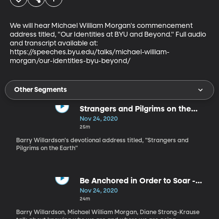
We will hear Michael William Morgan's commencement 
address titled, "Our Identities at BYU and Beyond." Full audio 
and transcript available at:

https://speeches.byu.edu/talks/michael-william-
morgan/our-identities-byu-beyond/
Other Segments
Strangers and Pilgrims on the
Earth - Barry Willardson
Nov 24, 2020
25m
Barry Willardson's devotional address titled, "Strangers and
Pilgrims on the Earth"
Be Anchored in Order to Soar -
Dianne Strong-Krause
Nov 24, 2020
24m
Barry Willardson, Michael William Morgan, Diane Strong-Krause